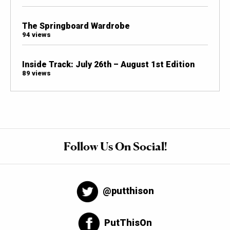
The Springboard Wardrobe
94 views
Inside Track: July 26th – August 1st Edition
89 views
Follow Us On Social!
@putthison
PutThisOn