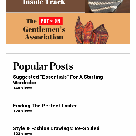
Popular Posts
Suggested “Essentials” For A Starting
Wardrobe
140 views
Finding The Perfect Loafer
128 views
Style & Fashion Drawings: Re-Souled
123 views