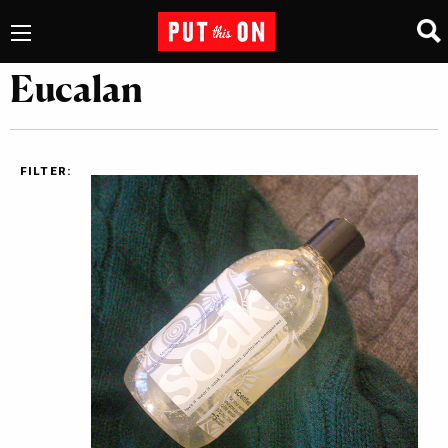
Eucalan
FILTER: