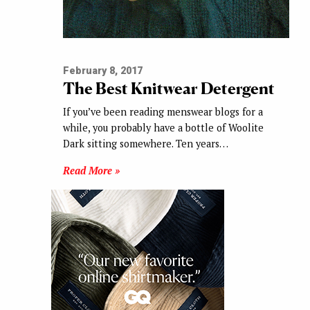
February 8, 2017
The Best Knitwear Detergent
If you’ve been reading menswear blogs for a
while, you probably have a bottle of Woolite
Dark sitting somewhere. Ten years…
Read More »