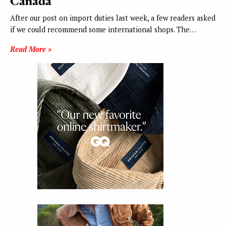
Canada
After our post on import duties last week, a few readers asked
if we could recommend some international shops. The…
Read More »