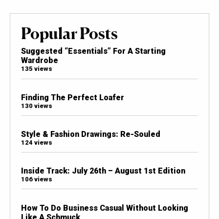
Popular Posts
Suggested “Essentials” For A Starting
Wardrobe
135 views
Finding The Perfect Loafer
130 views
Style & Fashion Drawings: Re-Souled
124 views
Inside Track: July 26th – August 1st Edition
106 views
How To Do Business Casual Without Looking
Like A Schmuck