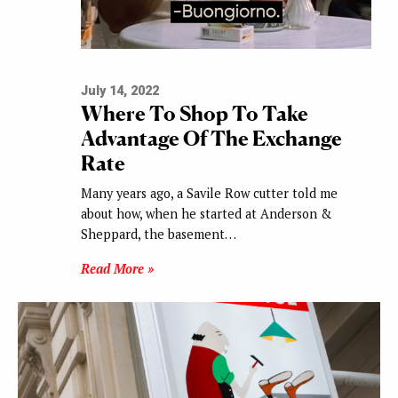
July 14, 2022
Where To Shop To Take
Advantage Of The Exchange
Rate
Many years ago, a Savile Row cutter told me
about how, when he started at Anderson &
Sheppard, the basement…
Read More »