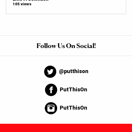
105 views
Follow Us On Social!
@putthison
PutThisOn
PutThisOn