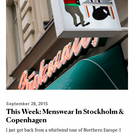
September 28, 2015
This Week: Menswear In Stockholm &
Copenhagen
I just got back from a whirlwind tour of Northern Europe. I