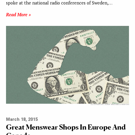
spoke at the national radio conferences of Sweden,…
Read More »
March 18, 2015
Great Menswear Shops In Europe And