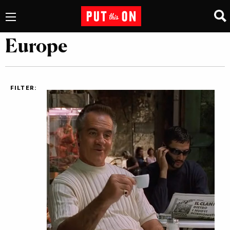
Europe
FILTER: