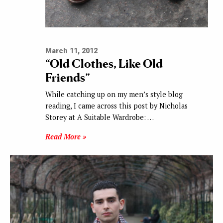
March 11, 2012
“Old Clothes, Like Old
Friends”
While catching up on my men’s style blog
reading, I came across this post by Nicholas
Storey at A Suitable Wardrobe: …
Read More »