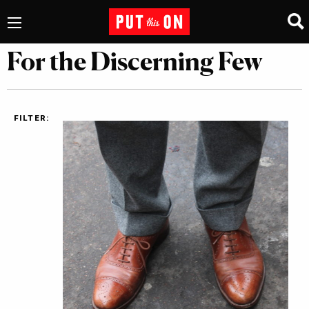
For the Discerning Few
FILTER: