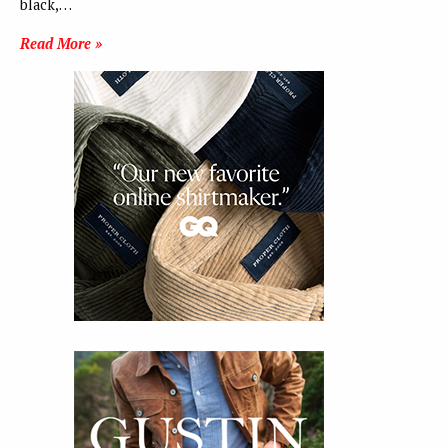
black,…
Read More »