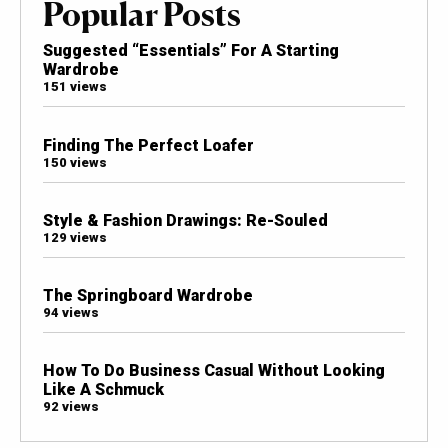
Popular Posts
Suggested “Essentials” For A Starting
Wardrobe
151 views
Finding The Perfect Loafer
150 views
Style & Fashion Drawings: Re-Souled
129 views
The Springboard Wardrobe
94 views
How To Do Business Casual Without Looking
Like A Schmuck
92 views