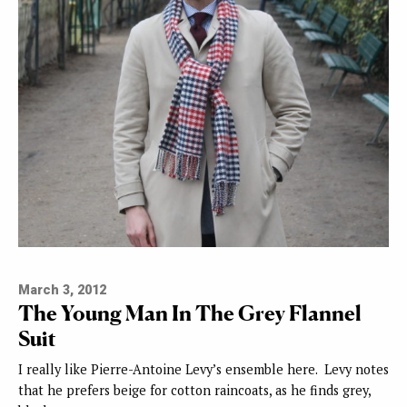
March 3, 2012
The Young Man In The Grey Flannel
Suit
I really like Pierre-Antoine Levy’s ensemble here. Levy notes
that he prefers beige for cotton raincoats, as he finds grey,