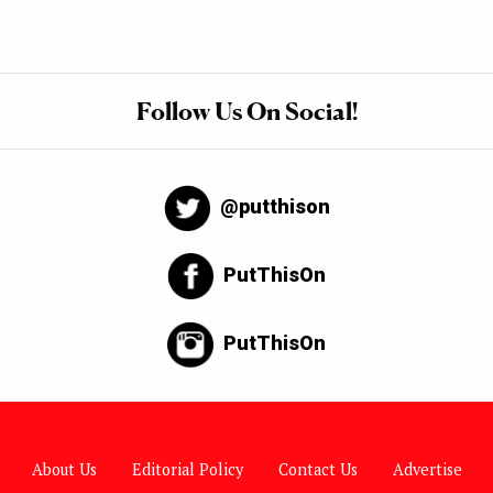
Follow Us On Social!
@putthison
PutThisOn
PutThisOn
About Us
Editorial Policy
Contact Us
Advertise