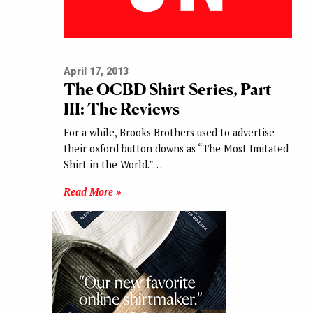
April 17, 2013
The OCBD Shirt Series, Part
III: The Reviews
For a while, Brooks Brothers used to advertise
their oxford button downs as “The Most Imitated
Shirt in the World.”…
Read More »