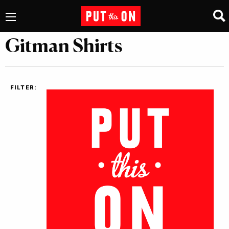
Gitman Shirts
FILTER: