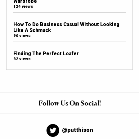
Wardrobe
124 views
How To Do Business Casual Without Looking
Like A Schmuck
96 views
Finding The Perfect Loafer
82 views
Follow Us On Social!
@putthison