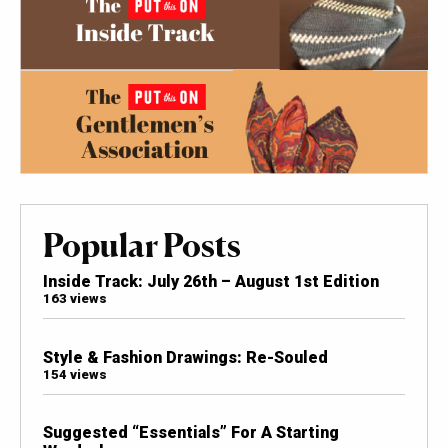
Popular Posts
Inside Track: July 26th – August 1st Edition
163 views
Style & Fashion Drawings: Re-Souled
154 views
Suggested “Essentials” For A Starting