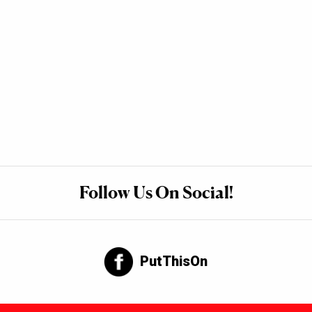
Follow Us On Social!
PutThisOn