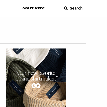
Start Here
Search