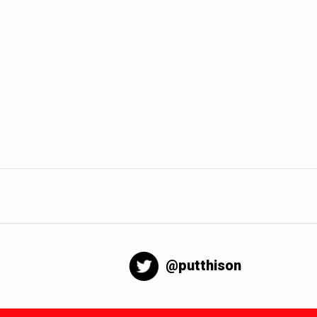
@putthison