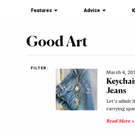
Features
Advice
K
Good Art
FILTER:
March 4, 20
Keychai
Jeans
Let’s admit i
carrying spa
Read More »