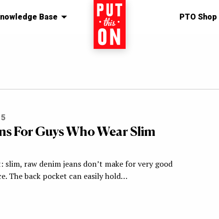
nowledge Base
Home
PTO Shop
15
ns For Guys Who Wear Slim
t: slim, raw denim jeans don’t make for very good
ce. The back pocket can easily hold…