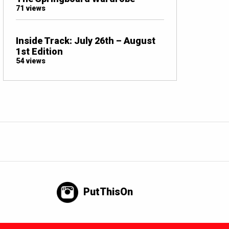
71 views
Inside Track: July 26th – August
1st Edition
54 views
PutThisOn