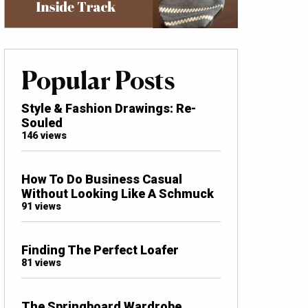
Popular Posts
Style & Fashion Drawings: Re-
Souled
146 views
How To Do Business Casual
Without Looking Like A Schmuck
91 views
Finding The Perfect Loafer
81 views
The Springboard Wardrobe