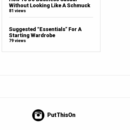
Without Looking Like A Schmuck
81 views
Suggested “Essentials” For A
Starting Wardrobe
79 views
PutThisOn