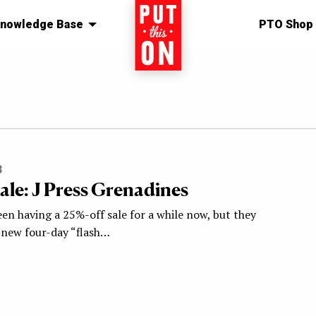
nowledge Base
Home
PTO Shop
3
Sale: J Press Grenadines
een having a 25%-off sale for a while now, but they
a new four-day “flash…