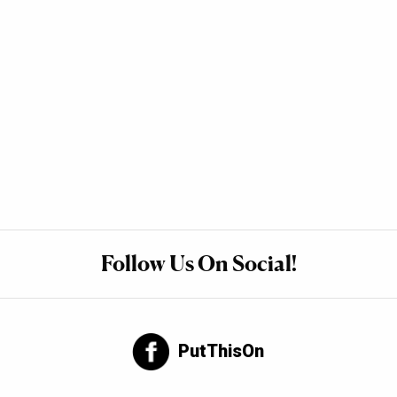
Follow Us On Social!
PutThisOn