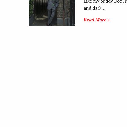
Like my buddy Doc Hu,
and dark…
Read More »