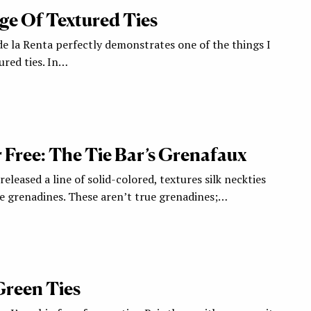
e Of Textured Ties
de la Renta perfectly demonstrates one of the things I
ured ties. In…
r Free: The Tie Bar’s Grenafaux
eleased a line of solid-colored, textures silk neckties
e grenadines. These aren’t true grenadines;…
Green Ties