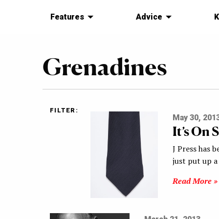
Features
Advice
K
Grenadines
FILTER:
May 30, 201
It’s On 
J Press has b
just put up 
Read More »