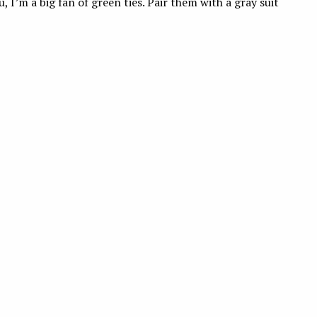
 I’m a big fan of green ties. Pair them with a gray suit