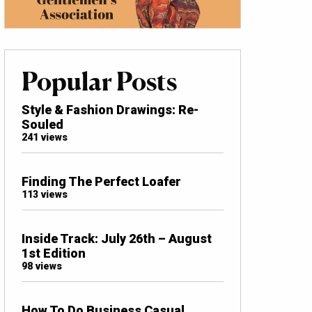
Popular Posts
Style & Fashion Drawings: Re-
Souled
241 views
Finding The Perfect Loafer
113 views
Inside Track: July 26th – August
1st Edition
98 views
How To Do Business Casual