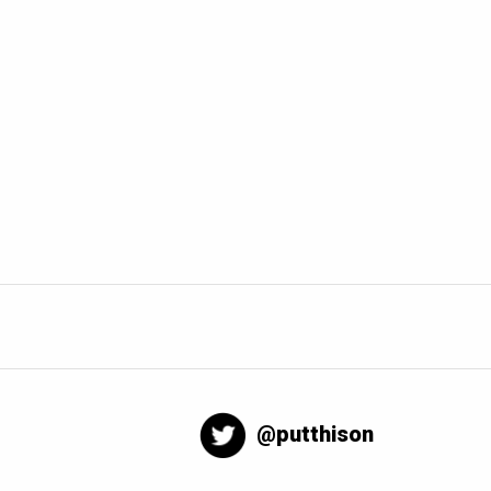
@putthison