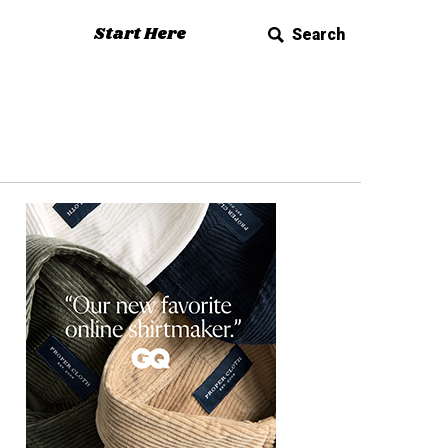
Start Here
Search