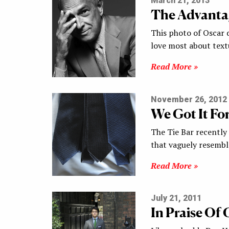
March 21, 2013
The Advantag
This photo of Oscar 
love most about text
Read More »
November 26, 2012
We Got It Fo
The Tie Bar recently r
that vaguely resembl
Read More »
July 21, 2011
In Praise Of 