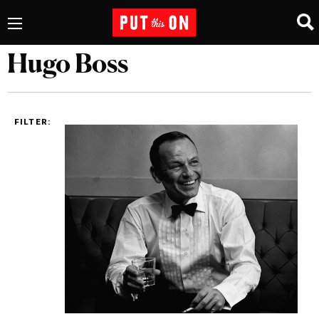
Hugo Boss
FILTER: