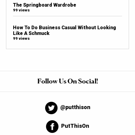
The Springboard Wardrobe
99 views
How To Do Business Casual Without Looking
Like A Schmuck
99 views
Follow Us On Social!
@putthison
PutThisOn