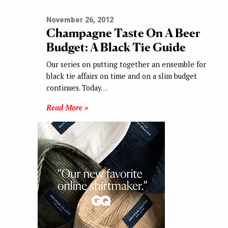
November 26, 2012
Champagne Taste On A Beer
Budget: A Black Tie Guide
Our series on putting together an ensemble for
black tie affairs on time and on a slim budget
continues. Today…
Read More »