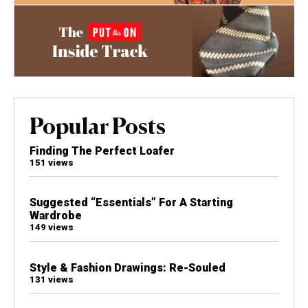
Popular Posts
Finding The Perfect Loafer
151 views
Suggested “Essentials” For A Starting
Wardrobe
149 views
Style & Fashion Drawings: Re-Souled
131 views