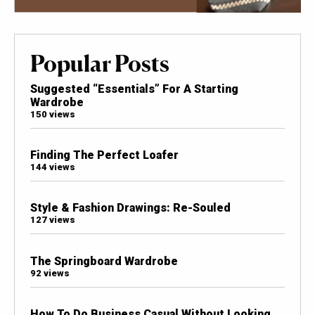
Popular Posts
Suggested “Essentials” For A Starting
Wardrobe
150 views
Finding The Perfect Loafer
144 views
Style & Fashion Drawings: Re-Souled
127 views
The Springboard Wardrobe
92 views
How To Do Business Casual Without Looking