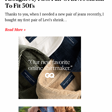
To Fit 501’s
Thanks to you, when I needed a new pair of jeans recently, I
bought my first pair of Levi’s shrink…
Read More »