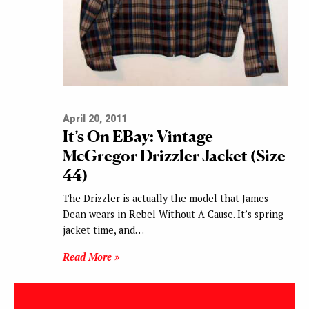
April 20, 2011
It’s On EBay: Vintage
McGregor Drizzler Jacket (Size
44)
The Drizzler is actually the model that James
Dean wears in Rebel Without A Cause. It’s spring
jacket time, and…
Read More »