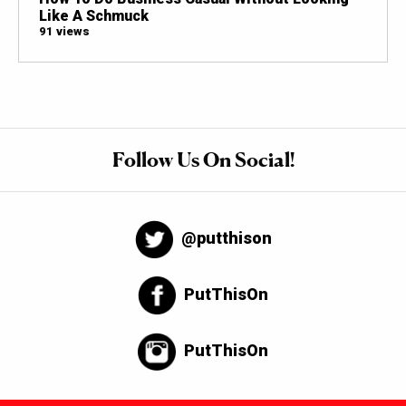
Like A Schmuck
91 views
Follow Us On Social!
@putthison
PutThisOn
PutThisOn