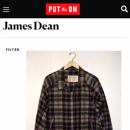
James Dean
FILTER: