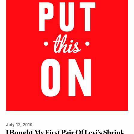
July 12, 2010
I Bought My First Pair Of Levi’s Shrink