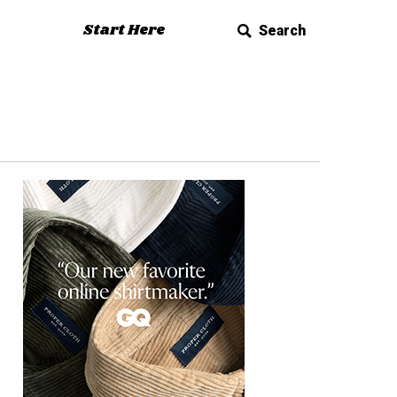
Start Here
Search