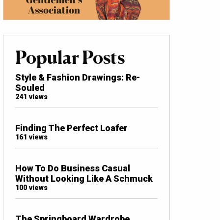
Popular Posts
Style & Fashion Drawings: Re-
Souled
241 views
Finding The Perfect Loafer
161 views
How To Do Business Casual
Without Looking Like A Schmuck
100 views
The Springboard Wardrobe