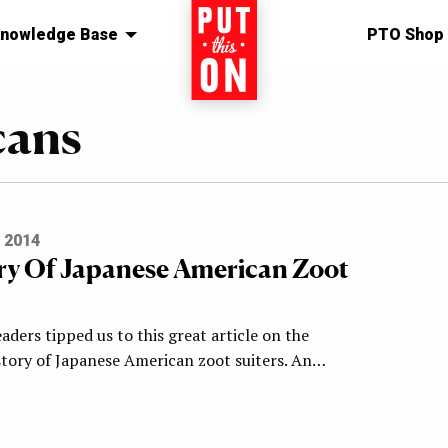
nowledge Base
Home
PTO Shop
cans
 2014
ry Of Japanese American Zoot
aders tipped us to this great article on the
story of Japanese American zoot suiters. An…