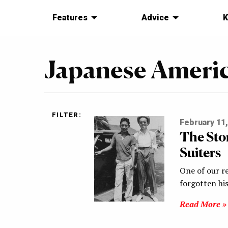
Features
Advice
K
Japanese Ameri
FILTER:
February 11,
The Sto
Suiters
One of our re
forgotten hi
Read More »