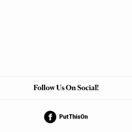
Follow Us On Social!
PutThisOn