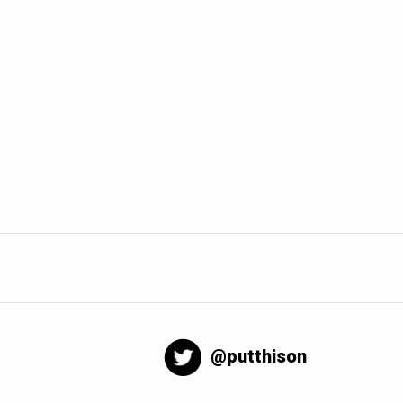
@putthison