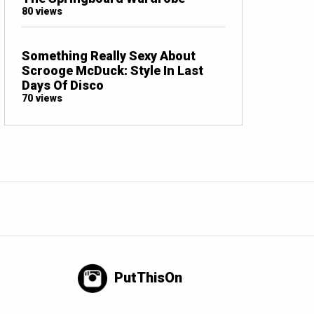
80 views
Something Really Sexy About
Scrooge McDuck: Style In Last
Days Of Disco
70 views
PutThisOn