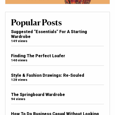
Popular Posts
Suggested “Essentials” For A Starting
Wardrobe
149 views
Finding The Perfect Loafer
146 views
Style & Fashion Drawings: Re-Souled
128 views
The Springboard Wardrobe
94 views
How To Do Business Casual Without Looking