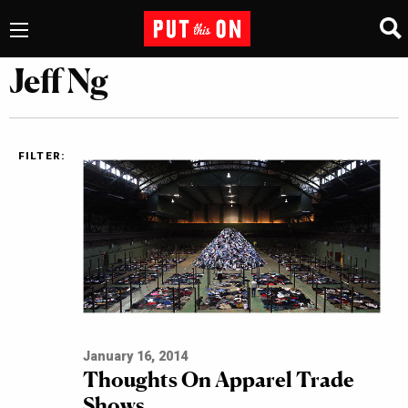
Jeff Ng
FILTER:
January 16, 2014
Thoughts On Apparel Trade
Shows