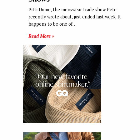
Pitti Uomo, the menswear trade show Pete
recently wrote about, just ended last week. It
happens to be one of…
Read More »