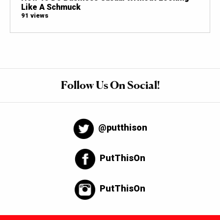
Like A Schmuck
91 views
Follow Us On Social!
@putthison
PutThisOn
PutThisOn