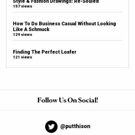
Style & Fashion Drawings: Re-Souled
157 views
How To Do Business Casual Without Looking
Like A Schmuck
129 views
Finding The Perfect Loafer
121 views
Follow Us On Social!
@putthison