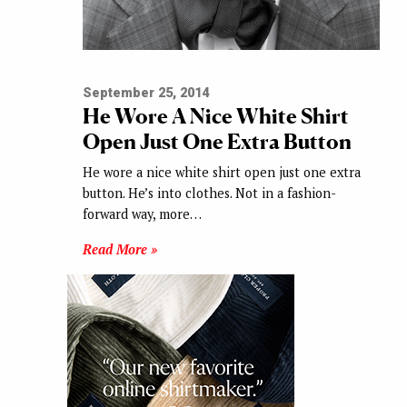
September 25, 2014
He Wore A Nice White Shirt
Open Just One Extra Button
He wore a nice white shirt open just one extra
button. He’s into clothes. Not in a fashion-
forward way, more…
Read More »