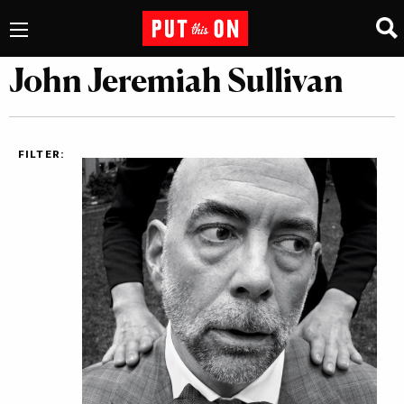
John Jeremiah Sullivan
FILTER: