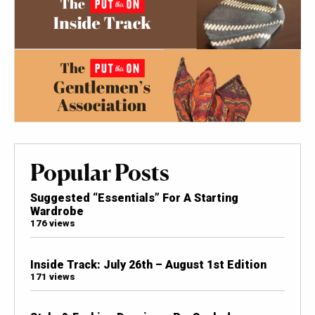
Popular Posts
Suggested “Essentials” For A Starting
Wardrobe
176 views
Inside Track: July 26th – August 1st Edition
171 views