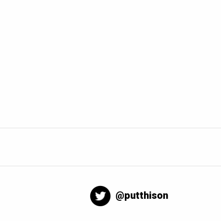
@putthison