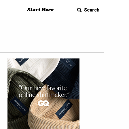
Start Here
Search