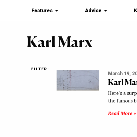
Features
Advice
K
Karl Marx
FILTER:
March 19, 2
Karl Ma
Here’s a sur
the famous b
Read More »