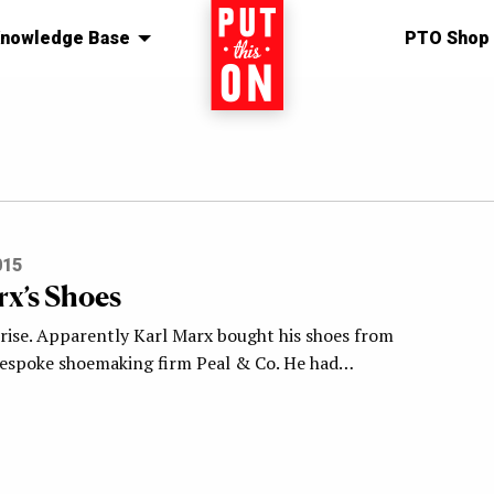
nowledge Base
Home
PTO Shop
015
rx’s Shoes
prise. Apparently Karl Marx bought his shoes from
espoke shoemaking firm Peal & Co. He had…