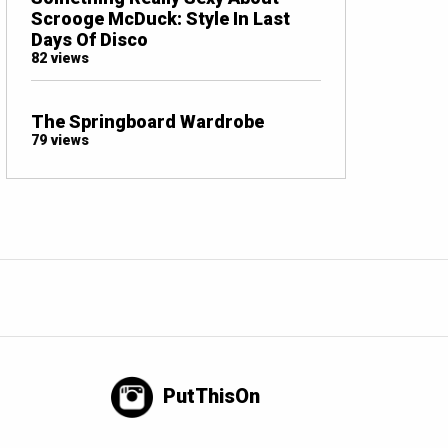
Scrooge McDuck: Style In Last
Days Of Disco
82 views
The Springboard Wardrobe
79 views
PutThisOn