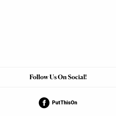
Follow Us On Social!
PutThisOn