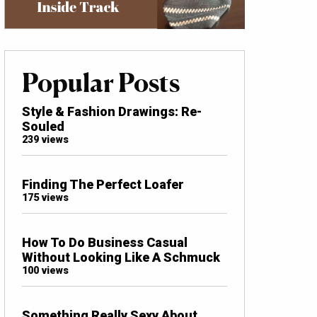
Popular Posts
Style & Fashion Drawings: Re-
Souled
239 views
Finding The Perfect Loafer
175 views
How To Do Business Casual
Without Looking Like A Schmuck
100 views
Something Really Sexy About