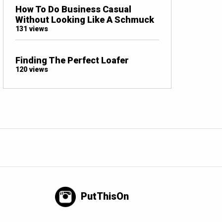
How To Do Business Casual
Without Looking Like A Schmuck
131 views
Finding The Perfect Loafer
120 views
PutThisOn