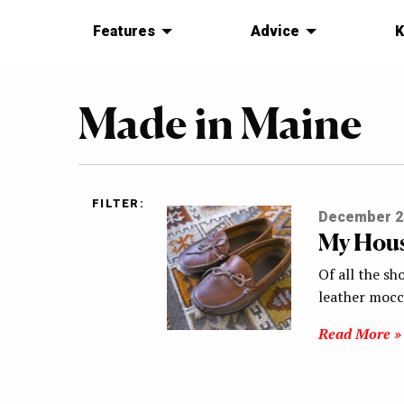
Features
Advice
K
Made in Maine
FILTER:
December 2
My Hous
Of all the s
leather mocc
Read More »