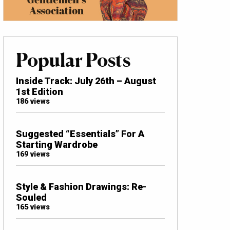
Popular Posts
Inside Track: July 26th – August
1st Edition
186 views
Suggested “Essentials” For A
Starting Wardrobe
169 views
Style & Fashion Drawings: Re-
Souled
165 views