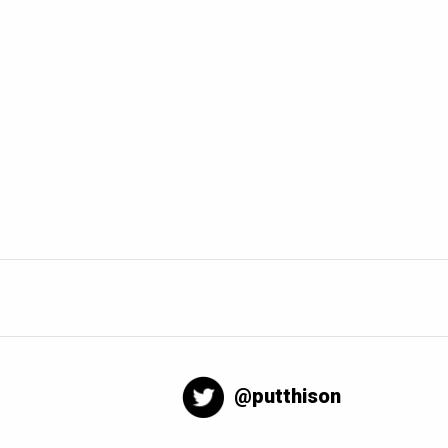
@putthison