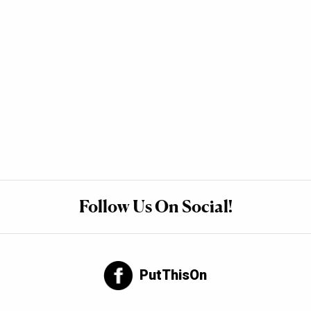
Follow Us On Social!
PutThisOn