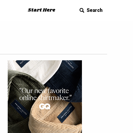
Start Here
Search