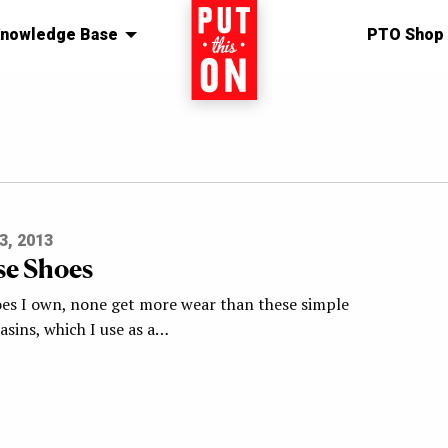
nowledge Base
Home
PTO Shop
3, 2013
e Shoes
hoes I own, none get more wear than these simple
asins, which I use as a…