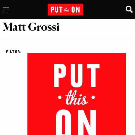
Matt Grossi
FILTER: