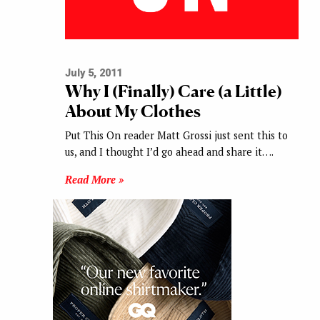
July 5, 2011
Why I (Finally) Care (a Little)
About My Clothes
Put This On reader Matt Grossi just sent this to
us, and I thought I’d go ahead and share it….
Read More »