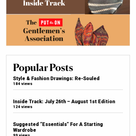
Popular Posts
Style & Fashion Drawings: Re-Souled
184 views
Inside Track: July 26th – August 1st Edition
124 views
Suggested “Essentials” For A Starting
Wardrobe
99 views