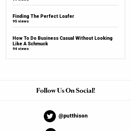
Finding The Perfect Loafer
95 views
How To Do Business Casual Without Looking
Like A Schmuck
94 views
Follow Us On Social!
@putthison