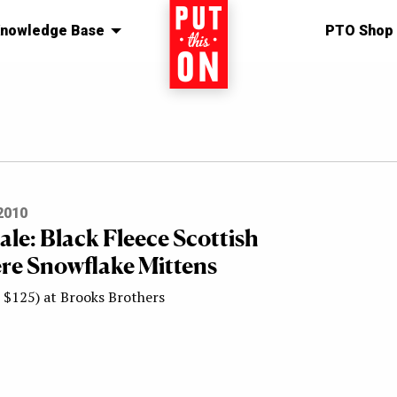
nowledge Base
Home
PTO Shop
2010
Sale: Black Fleece Scottish
e Snowflake Mittens
 $125) at Brooks Brothers