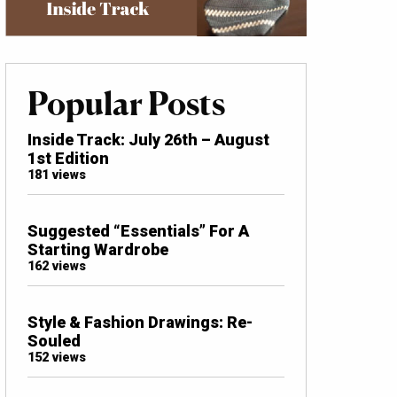
Popular Posts
Inside Track: July 26th – August
1st Edition
181 views
Suggested “Essentials” For A
Starting Wardrobe
162 views
Style & Fashion Drawings: Re-
Souled
152 views