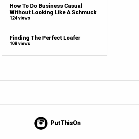
How To Do Business Casual
Without Looking Like A Schmuck
124 views
Finding The Perfect Loafer
108 views
PutThisOn