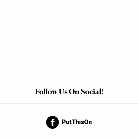
Follow Us On Social!
PutThisOn