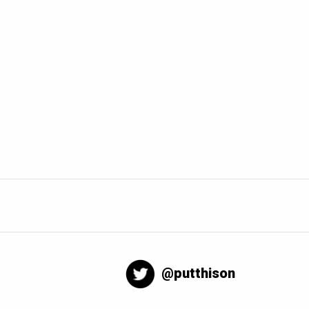
@putthison