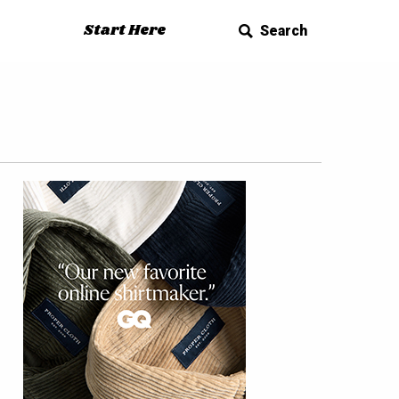
Start Here
Search