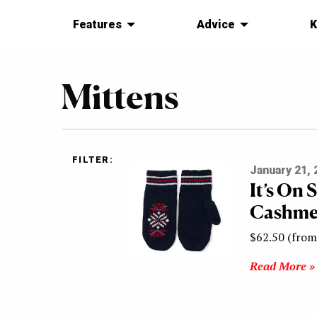
Features
Advice
K
Mittens
FILTER:
January 21, 
It’s On 
Cashmer
$62.50 (from
Read More »