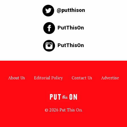
@putthison
PutThisOn
PutThisOn
About Us
Editorial Policy
Contact Us
Advertise
© 2026 Put This On.