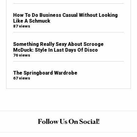
How To Do Business Casual Without Looking
Like A Schmuck
87 views
Something Really Sexy About Scrooge
McDuck: Style In Last Days Of Disco
76 views
The Springboard Wardrobe
67 views
Follow Us On Social!