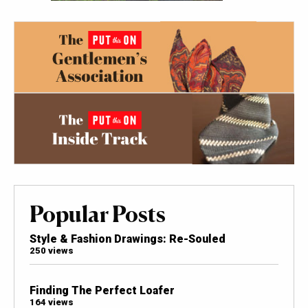
Popular Posts
Style & Fashion Drawings: Re-Souled
250 views
Finding The Perfect Loafer
164 views