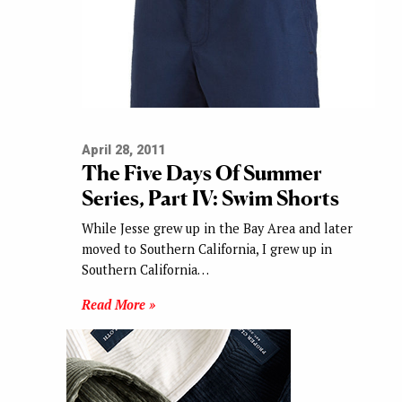
April 28, 2011
The Five Days Of Summer
Series, Part IV: Swim Shorts
While Jesse grew up in the Bay Area and later
moved to Southern California, I grew up in
Southern California…
Read More »