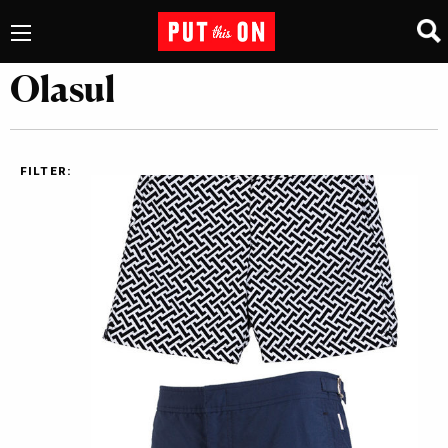
Olasul
FILTER: