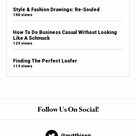
Style & Fashion Drawings: Re-Souled
160 views
How To Do Business Casual Without Looking
Like A Schmuck
129 views
Finding The Perfect Loafer
119 views
Follow Us On Social!
@putthison