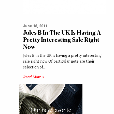
June 18, 2011
Jules B In The UK Is Having A
Pretty Interesting Sale Right
Now
Jules B in the UK is having a pretty interesting
sale right now. Of particular note are their
selection of…
Read More »