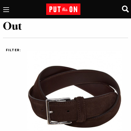
Out
FILTER: