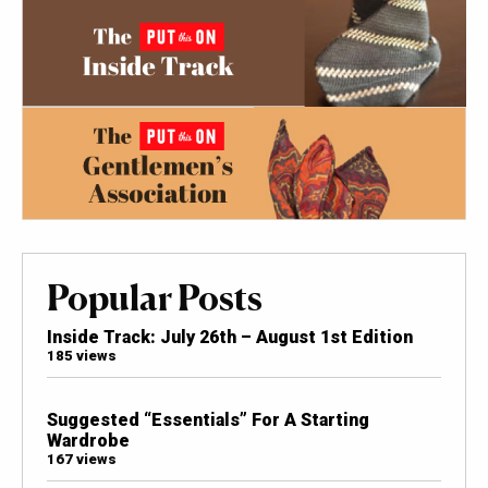
Popular Posts
Inside Track: July 26th – August 1st Edition
185 views
Suggested “Essentials” For A Starting
Wardrobe
167 views