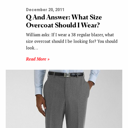
December 20, 2011
Q And Answer: What Size
Overcoat Should I Wear?
William asks: If I wear a 38 regular blazer, what
size overcoat should I be looking for? You should
look…
Read More »