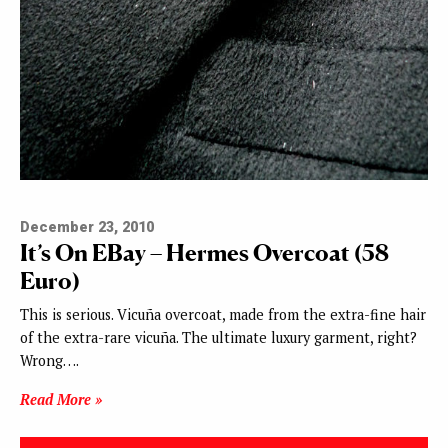
December 23, 2010
It’s On EBay – Hermes Overcoat (58
Euro)
This is serious. Vicuña overcoat, made from the extra-fine hair
of the extra-rare vicuña. The ultimate luxury garment, right?
Wrong….
Read More »