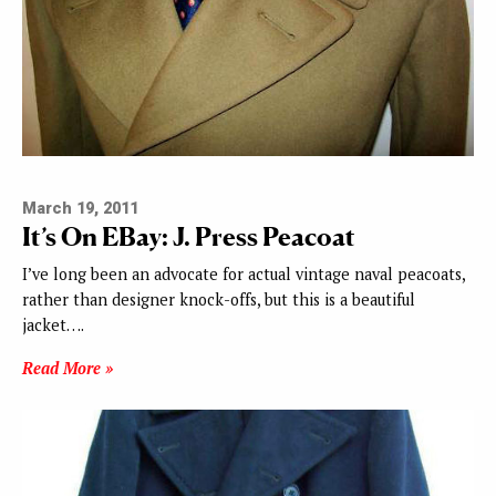
March 19, 2011
It’s On EBay: J. Press Peacoat
I’ve long been an advocate for actual vintage naval peacoats,
rather than designer knock-offs, but this is a beautiful
jacket….
Read More »