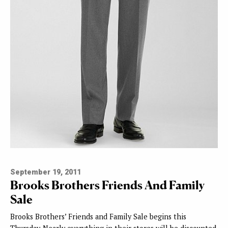
September 19, 2011
Brooks Brothers Friends And Family
Sale
Brooks Brothers’ Friends and Family Sale begins this