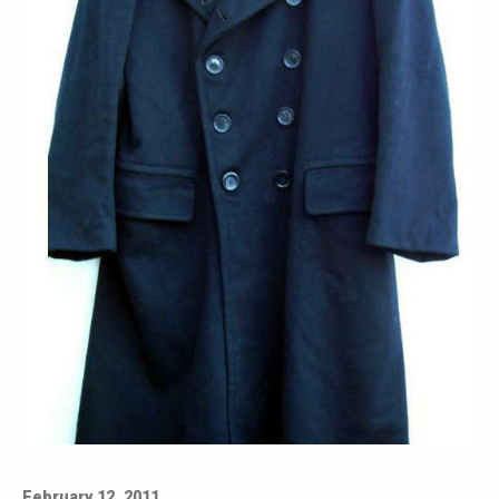
February 12, 2011