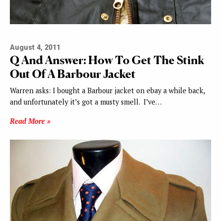
August 4, 2011
Q And Answer: How To Get The Stink
Out Of A Barbour Jacket
Warren asks: I bought a Barbour jacket on ebay a while back,
and unfortunately it’s got a musty smell. I’ve…
Read More »