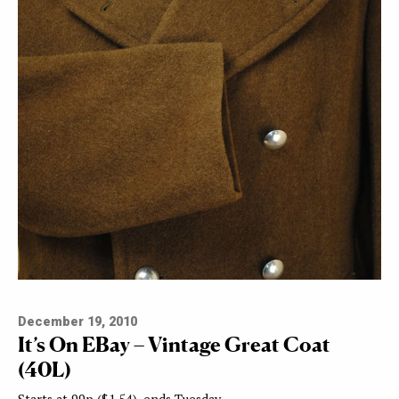
December 19, 2010
It’s On EBay – Vintage Great Coat
(40L)