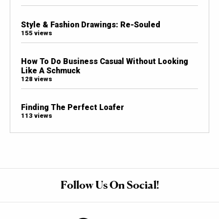
Style & Fashion Drawings: Re-Souled
155 views
How To Do Business Casual Without Looking
Like A Schmuck
128 views
Finding The Perfect Loafer
113 views
Follow Us On Social!