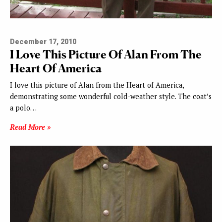
December 17, 2010
I Love This Picture Of Alan From The
Heart Of America
I love this picture of Alan from the Heart of America,
demonstrating some wonderful cold-weather style. The coat’s
a polo…
Read More »