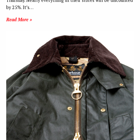
Thursday. Nearly everything in their stores will be discounted
by 25%. It’s…
Read More »