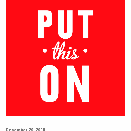
December 20, 2010