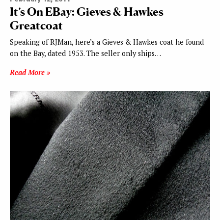
It’s On EBay: Gieves & Hawkes
Greatcoat
Speaking of RJMan, here’s a Gieves & Hawkes coat he found
on the Bay, dated 1953. The seller only ships…
Read More »