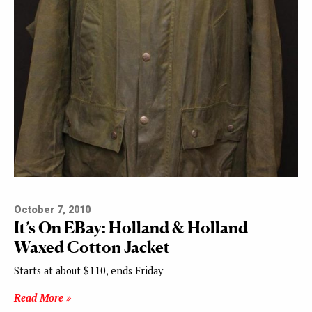
October 7, 2010
It’s On EBay: Holland & Holland
Waxed Cotton Jacket
Starts at about $110, ends Friday
Read More »