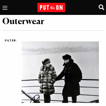
Outerwear
FILTER: