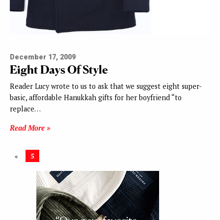
December 17, 2009
Eight Days Of Style
Reader Lucy wrote to us to ask that we suggest eight super-
basic, affordable Hanukkah gifts for her boyfriend “to
replace…
Read More »
«
5