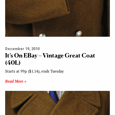
December 19, 2010
It’s On EBay – Vintage Great Coat
(40L)
Starts at 99p ($1.54), ends Tuesday
Read More »