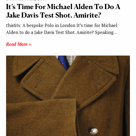
It’s Time For Michael Alden To Do A
Jake Davis Test Shot. Amirite?
thisfits: A bespoke Polo in London It’s time for Michael
Alden to do a Jake Davis Test Shot. Amirite? Speaking…
Read More »