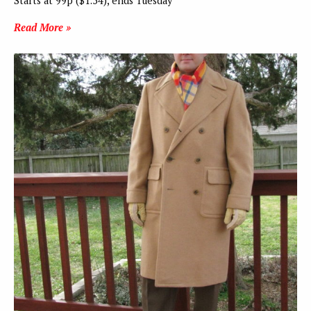
Starts at 99p ($1.54), ends Tuesday
Read More »