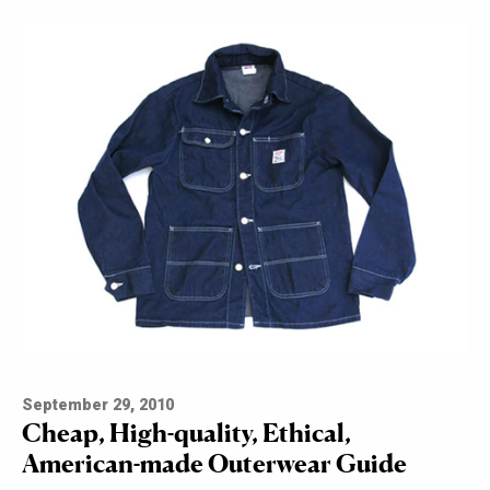
September 29, 2010
Cheap, High-quality, Ethical,
American-made Outerwear Guide