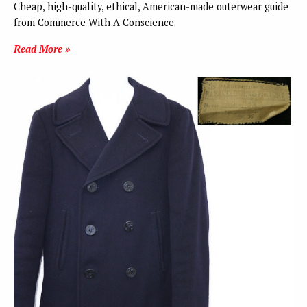
Cheap, high-quality, ethical, American-made outerwear guide
from Commerce With A Conscience.
Read More »