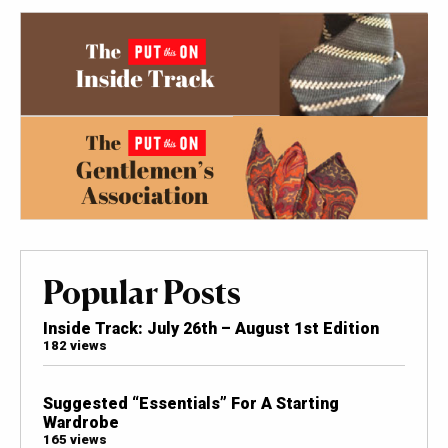
Popular Posts
Inside Track: July 26th – August 1st Edition
182 views
Suggested “Essentials” For A Starting
Wardrobe
165 views