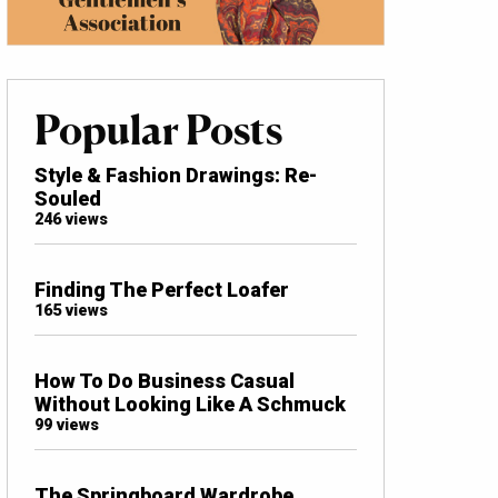
Popular Posts
Style & Fashion Drawings: Re-
Souled
246 views
Finding The Perfect Loafer
165 views
How To Do Business Casual
Without Looking Like A Schmuck
99 views
The Springboard Wardrobe