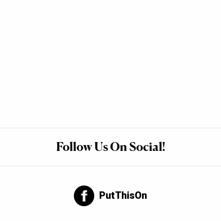
Follow Us On Social!
PutThisOn