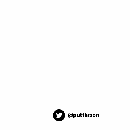
@putthison