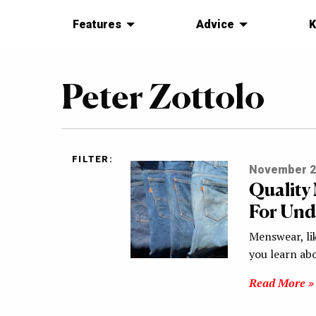
Features
Advice
K
Peter Zottolo
FILTER:
November 2
Qualit
For Und
Menswear, lik
you learn ab
Read More »