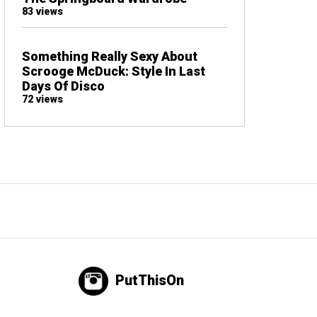
83 views
Something Really Sexy About
Scrooge McDuck: Style In Last
Days Of Disco
72 views
PutThisOn