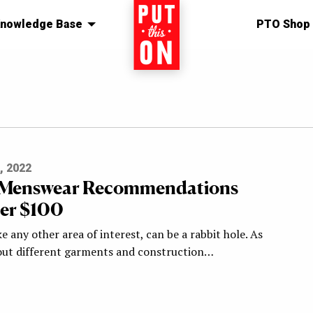
nowledge Base
Home
PTO Shop
, 2022
y Menswear Recommendations
er $100
e any other area of interest, can be a rabbit hole. As
out different garments and construction…