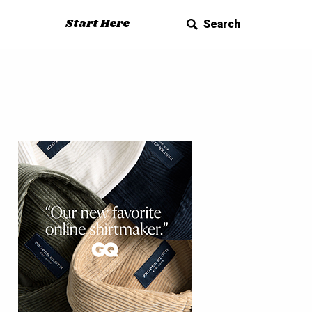
Start Here
Search