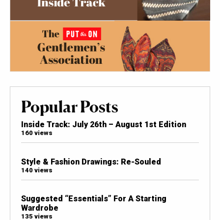
Popular Posts
Inside Track: July 26th – August 1st Edition
160 views
Style & Fashion Drawings: Re-Souled
140 views
Suggested “Essentials” For A Starting
Wardrobe
135 views