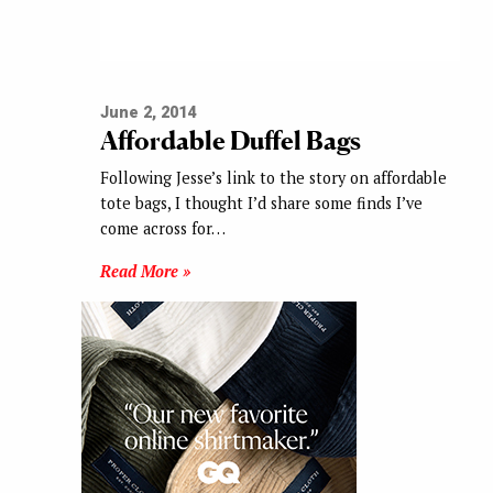
June 2, 2014
Affordable Duffel Bags
Following Jesse’s link to the story on affordable
tote bags, I thought I’d share some finds I’ve
come across for…
Read More »