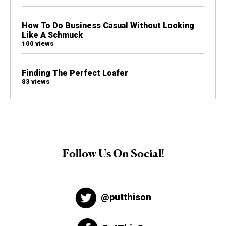
How To Do Business Casual Without Looking
Like A Schmuck
100 views
Finding The Perfect Loafer
83 views
Follow Us On Social!
@putthison