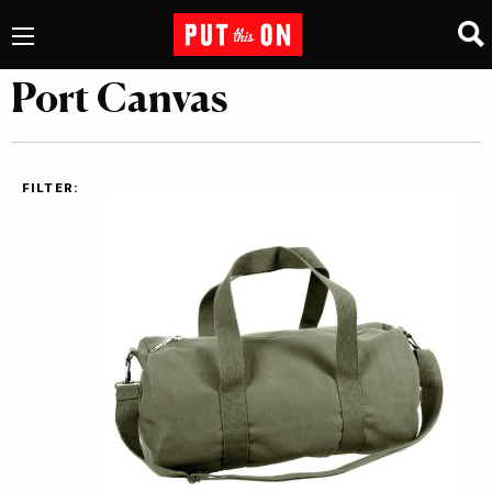
Port Canvas
FILTER: