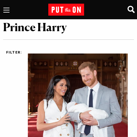
Prince Harry
FILTER: