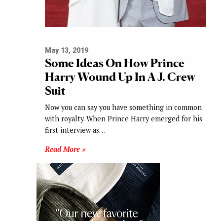
May 13, 2019
Some Ideas On How Prince
Harry Wound Up In A J. Crew
Suit
Now you can say you have something in common
with royalty. When Prince Harry emerged for his
first interview as…
Read More »