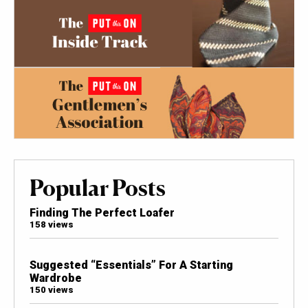
Popular Posts
Finding The Perfect Loafer
158 views
Suggested “Essentials” For A Starting
Wardrobe
150 views