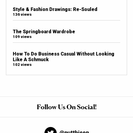
Style & Fashion Drawings: Re-Souled
136 views
The Springboard Wardrobe
109 views
How To Do Business Casual Without Looking
Like A Schmuck
102 views
Follow Us On Social!
@putthison