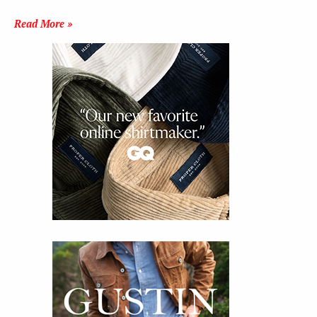
Read More »