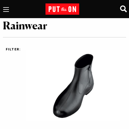
Rainwear
FILTER: