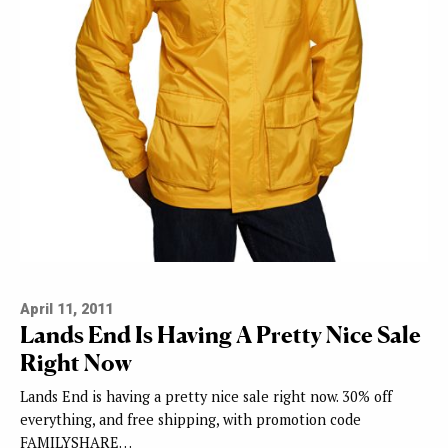
April 11, 2011
Lands End Is Having A Pretty Nice Sale
Right Now
Lands End is having a pretty nice sale right now. 30% off
everything, and free shipping, with promotion code
FAMILYSHARE…