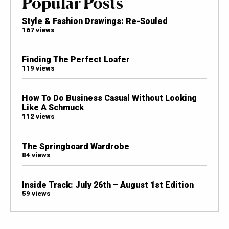
Popular Posts
Style & Fashion Drawings: Re-Souled
167 views
Finding The Perfect Loafer
119 views
How To Do Business Casual Without Looking
Like A Schmuck
112 views
The Springboard Wardrobe
84 views
Inside Track: July 26th – August 1st Edition
59 views