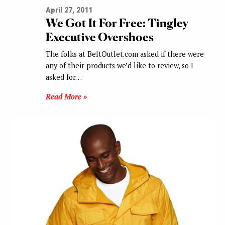
April 27, 2011
We Got It For Free: Tingley
Executive Overshoes
The folks at BeltOutlet.com asked if there were
any of their products we’d like to review, so I
asked for…
Read More »