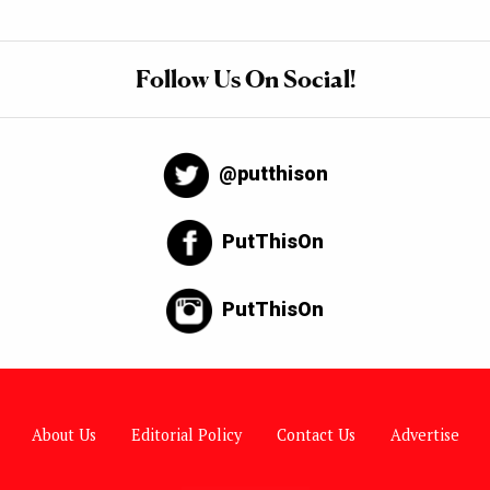
Follow Us On Social!
@putthison
PutThisOn
PutThisOn
About Us
Editorial Policy
Contact Us
Advertise