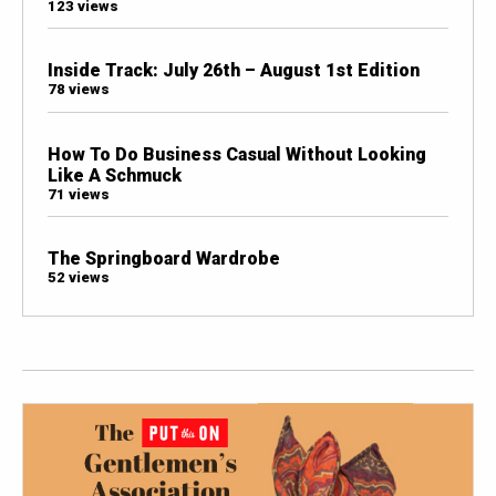
123 views
Inside Track: July 26th – August 1st Edition
78 views
How To Do Business Casual Without Looking
Like A Schmuck
71 views
The Springboard Wardrobe
52 views