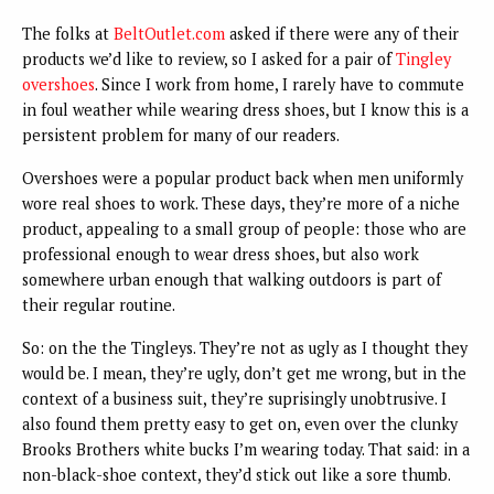
The folks at
BeltOutlet.com
asked if there were any of their
products we’d like to review, so I asked for a pair of
Tingley
overshoes
. Since I work from home, I rarely have to commute
in foul weather while wearing dress shoes, but I know this is a
persistent problem for many of our readers.
Overshoes were a popular product back when men uniformly
wore real shoes to work. These days, they’re more of a niche
product, appealing to a small group of people: those who are
professional enough to wear dress shoes, but also work
somewhere urban enough that walking outdoors is part of
their regular routine.
So: on the the Tingleys. They’re not as ugly as I thought they
would be. I mean, they’re ugly, don’t get me wrong, but in the
context of a business suit, they’re suprisingly unobtrusive. I
also found them pretty easy to get on, even over the clunky
Brooks Brothers white bucks I’m wearing today. That said: in a
non-black-shoe context, they’d stick out like a sore thumb.