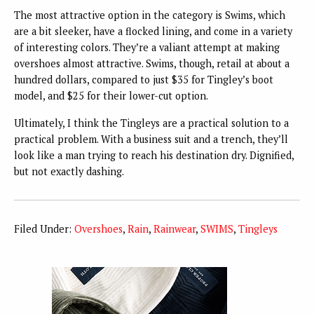
The most attractive option in the category is Swims, which
are a bit sleeker, have a flocked lining, and come in a variety
of interesting colors. They’re a valiant attempt at making
overshoes almost attractive. Swims, though, retail at about a
hundred dollars, compared to just $35 for Tingley’s boot
model, and $25 for their lower-cut option.
Ultimately, I think the Tingleys are a practical solution to a
practical problem. With a business suit and a trench, they’ll
look like a man trying to reach his destination dry. Dignified,
but not exactly dashing.
Filed Under:
Overshoes
,
Rain
,
Rainwear
,
SWIMS
,
Tingleys