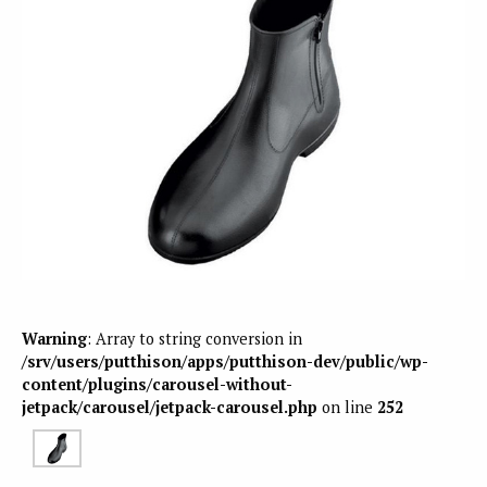
Warning
: Array to string conversion in
/srv/users/putthison/apps/putthison-dev/public/wp-
content/plugins/carousel-without-
jetpack/carousel/jetpack-carousel.php
on line
252