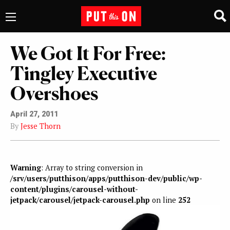
We Got It For Free:
Tingley Executive
Overshoes
April 27, 2011
By
Jesse Thorn
Warning
: Array to string conversion in
/srv/users/putthison/apps/putthison-dev/public/wp-
content/plugins/carousel-without-
jetpack/carousel/jetpack-carousel.php
on line
252