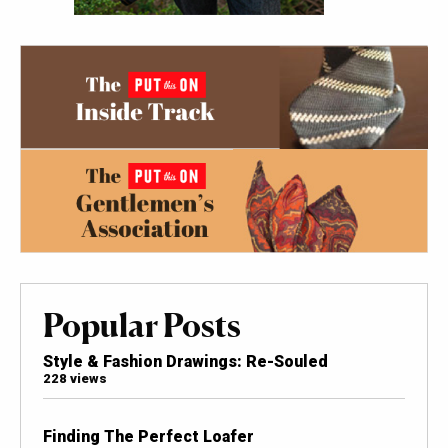
Popular Posts
Style & Fashion Drawings: Re-Souled
228 views
Finding The Perfect Loafer