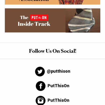
Follow Us On Social!
@putthison
PutThisOn
PutThisOn