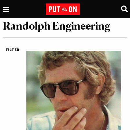
Randolph Engineering
FILTER: