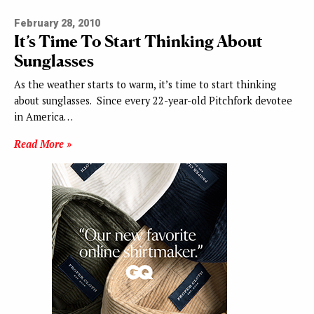
February 28, 2010
It’s Time To Start Thinking About
Sunglasses
As the weather starts to warm, it’s time to start thinking
about sunglasses. Since every 22-year-old Pitchfork devotee
in America…
Read More »