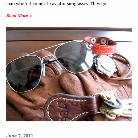
man when it comes to aviator sunglasses. They go…
Read More »
June 7, 2011