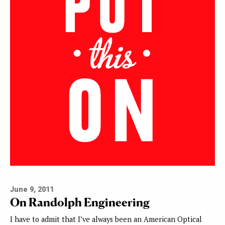
June 9, 2011
On Randolph Engineering
I have to admit that I’ve always been an American Optical