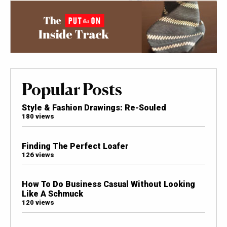
Popular Posts
Style & Fashion Drawings: Re-Souled
180 views
Finding The Perfect Loafer
126 views
How To Do Business Casual Without Looking
Like A Schmuck
120 views