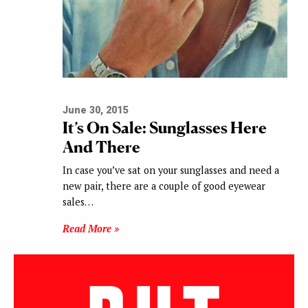
June 30, 2015
It’s On Sale: Sunglasses Here
And There
In case you’ve sat on your sunglasses and need a
new pair, there are a couple of good eyewear
sales…
Read More »