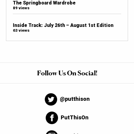
The Springboard Wardrobe
89 views
Inside Track: July 26th – August 1st Edition
63 views
Follow Us On Social!
@putthison
PutThisOn