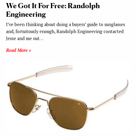
We Got It For Free: Randolph
Engineering
I’ve been thinking about doing a buyers’ guide to sunglasses
and, fortuitously enough, Randolph Engineering contacted
Jesse and me out…
Read More »