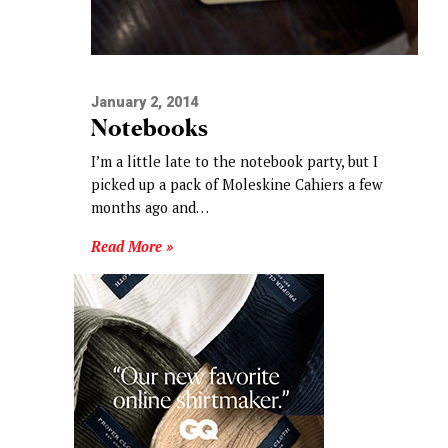
January 2, 2014
Notebooks
I’m a little late to the notebook party, but I
picked up a pack of Moleskine Cahiers a few
months ago and…
Read More »