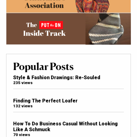
Popular Posts
Style & Fashion Drawings: Re-Souled
235 views
Finding The Perfect Loafer
132 views
How To Do Business Casual Without Looking
Like A Schmuck
70 views