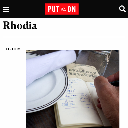
Rhodia
FILTER: