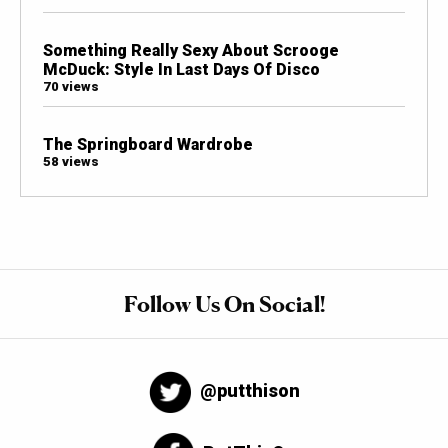
Something Really Sexy About Scrooge
McDuck: Style In Last Days Of Disco
70 views
The Springboard Wardrobe
58 views
Follow Us On Social!
@putthison