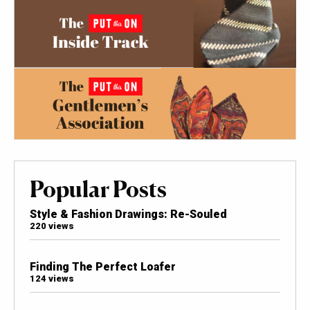
Popular Posts
Style & Fashion Drawings: Re-Souled
220 views
Finding The Perfect Loafer
124 views