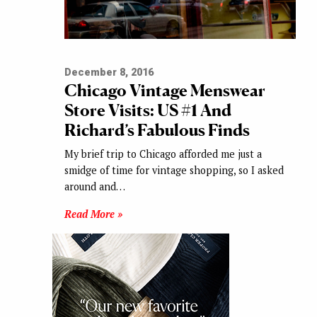
December 8, 2016
Chicago Vintage Menswear
Store Visits: US #1 And
Richard’s Fabulous Finds
My brief trip to Chicago afforded me just a
smidge of time for vintage shopping, so I asked
around and…
Read More »