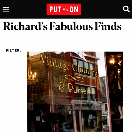
Richard’s Fabulous Finds
FILTER: