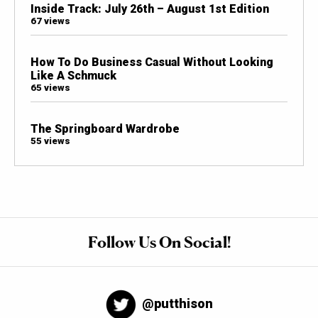
Inside Track: July 26th – August 1st Edition
67 views
How To Do Business Casual Without Looking
Like A Schmuck
65 views
The Springboard Wardrobe
55 views
Follow Us On Social!
@putthison