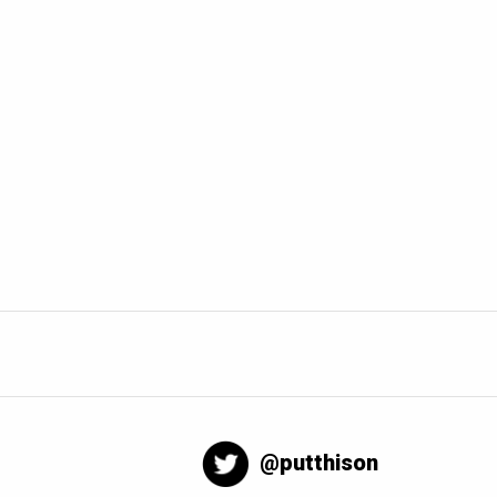
@putthison