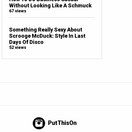
Without Looking Like A Schmuck
67 views
Something Really Sexy About
Scrooge McDuck: Style In Last
Days Of Disco
52 views
PutThisOn