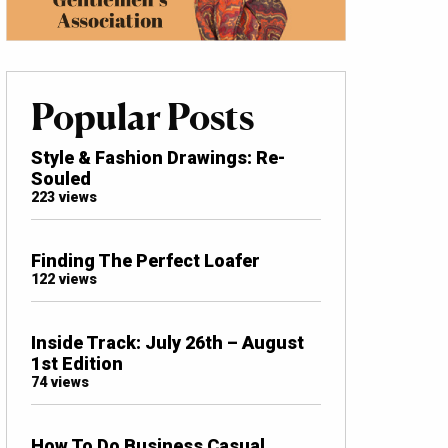
Popular Posts
Style & Fashion Drawings: Re-
Souled
223 views
Finding The Perfect Loafer
122 views
Inside Track: July 26th – August
1st Edition
74 views
How To Do Business Casual