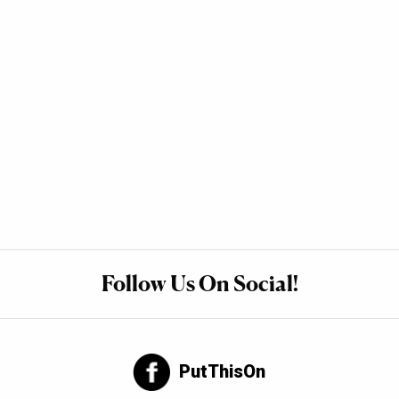
Follow Us On Social!
PutThisOn