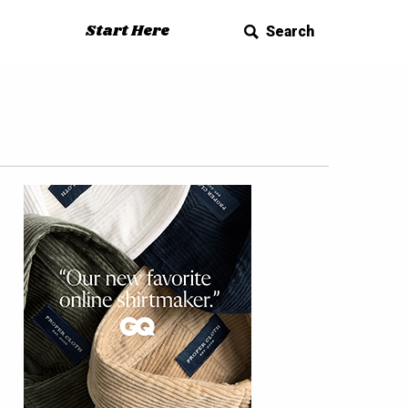
Start Here
Search