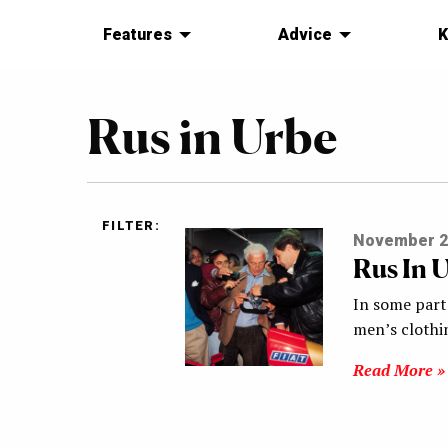
Features
Advice
K
Rus in Urbe
FILTER:
November 2
Rus In 
In some parts
men’s clothi
Read More »