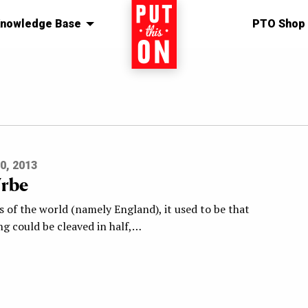
nowledge Base
Home
PTO Shop
0, 2013
Urbe
 of the world (namely England), it used to be that
ng could be cleaved in half,…