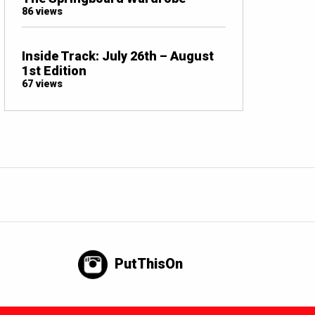
86 views
Inside Track: July 26th – August
1st Edition
67 views
PutThisOn