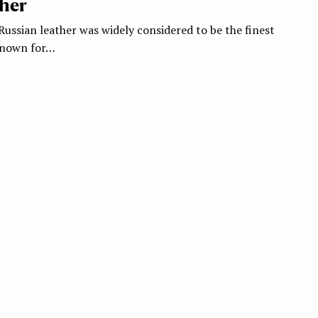
her
Russian leather was widely considered to be the finest
 known for…