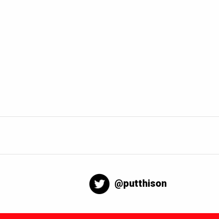
@putthison