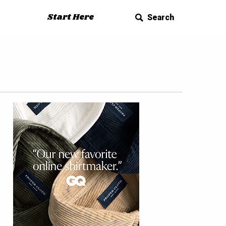
Start Here
Search