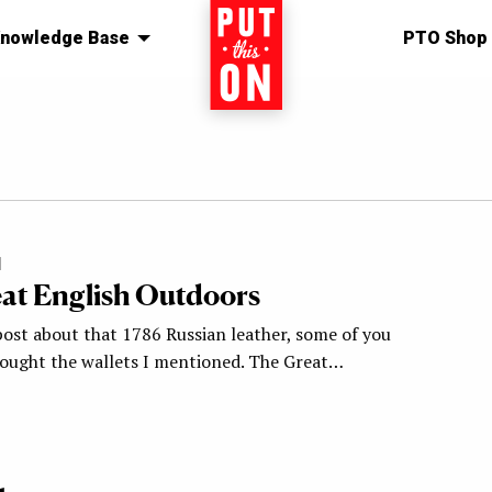
nowledge Base
Home
PTO Shop
1
at English Outdoors
post about that 1786 Russian leather, some of you
ought the wallets I mentioned. The Great…