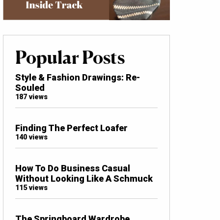
Popular Posts
Style & Fashion Drawings: Re-
Souled
187 views
Finding The Perfect Loafer
140 views
How To Do Business Casual
Without Looking Like A Schmuck
115 views
The Springboard Wardrobe