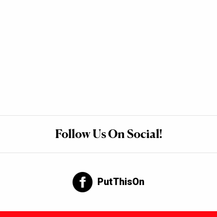
Follow Us On Social!
PutThisOn