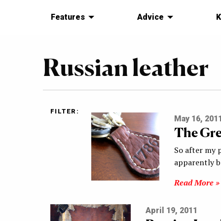
Features
Advice
K
Russian leather
FILTER:
May 16, 201
The Gre
So after my 
apparently b
Read More »
April 19, 2011