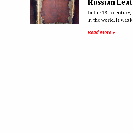
Russian Leat
In the 18th century, 
in the world. It was
Read More »