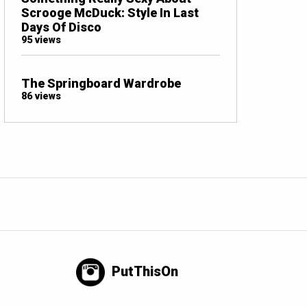
Scrooge McDuck: Style In Last
Days Of Disco
95 views
The Springboard Wardrobe
86 views
PutThisOn