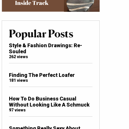
Popular Posts
Style & Fashion Drawings: Re-
Souled
262 views
Finding The Perfect Loafer
181 views
How To Do Business Casual
Without Looking Like A Schmuck
97 views
Something Really Sexy About