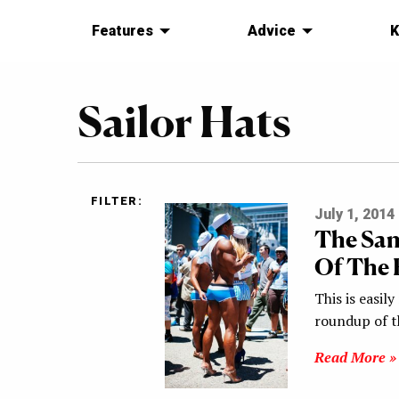
Features
Advice
K
Sailor Hats
FILTER:
July 1, 2014
The San
Of The B
This is easil
roundup of th
Read More »