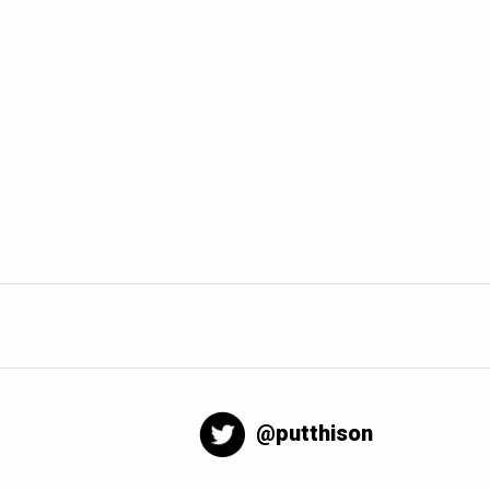
@putthison