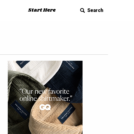
Start Here
Search