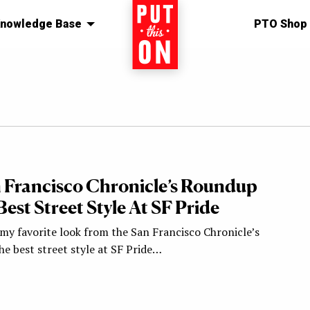
nowledge Base
Home
PTO Shop
 Francisco Chronicle’s Roundup
est Street Style At SF Pride
y my favorite look from the San Francisco Chronicle’s
e best street style at SF Pride…