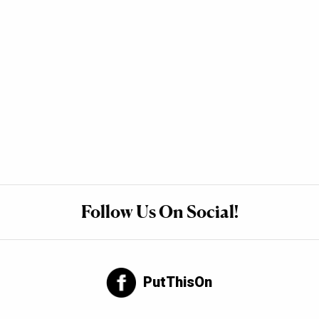
Follow Us On Social!
PutThisOn