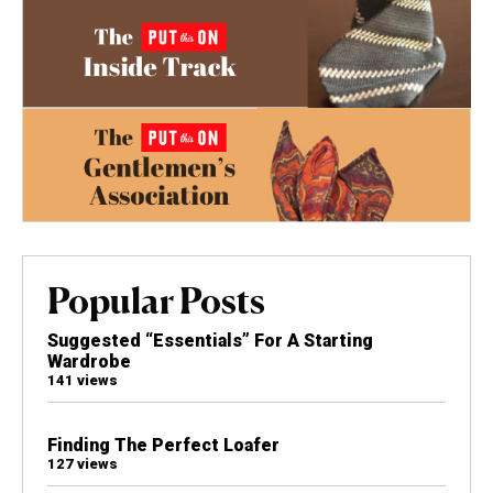
Popular Posts
Suggested “Essentials” For A Starting
Wardrobe
141 views
Finding The Perfect Loafer
127 views