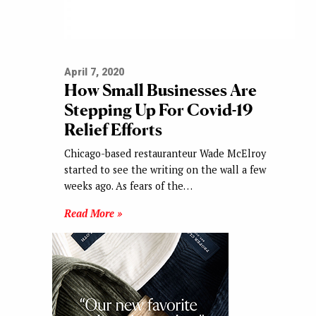
April 7, 2020
How Small Businesses Are
Stepping Up For Covid-19
Relief Efforts
Chicago-based restauranteur Wade McElroy
started to see the writing on the wall a few
weeks ago. As fears of the…
Read More »