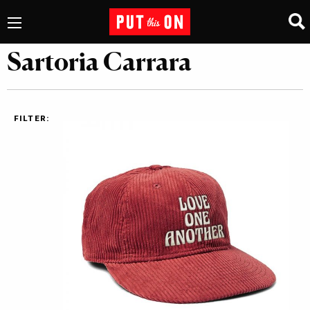
Sartoria Carrara
FILTER: