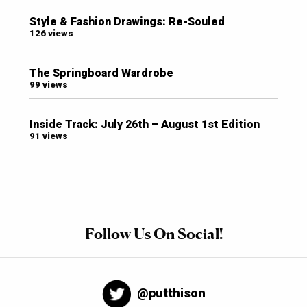
Style & Fashion Drawings: Re-Souled
126 views
The Springboard Wardrobe
99 views
Inside Track: July 26th – August 1st Edition
91 views
Follow Us On Social!
@putthison