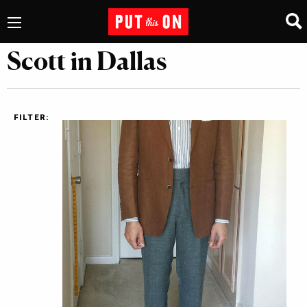
Scott in Dallas
FILTER: