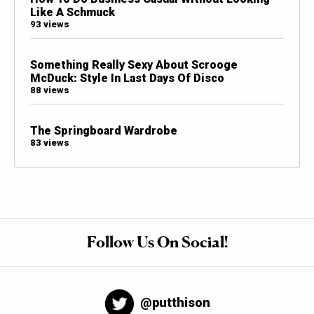
Like A Schmuck
93 views
Something Really Sexy About Scrooge
McDuck: Style In Last Days Of Disco
88 views
The Springboard Wardrobe
83 views
Follow Us On Social!
@putthison