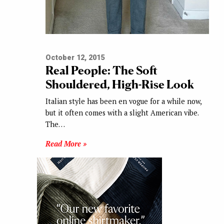
October 12, 2015
Real People: The Soft
Shouldered, High-Rise Look
Italian style has been en vogue for a while now,
but it often comes with a slight American vibe.
The…
Read More »