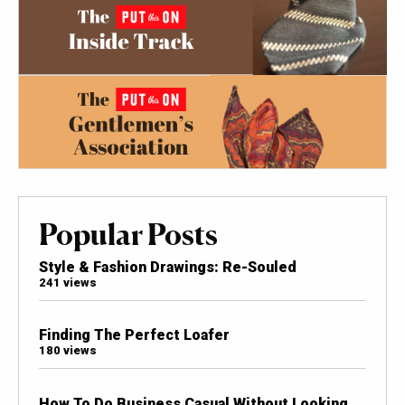
Popular Posts
Style & Fashion Drawings: Re-Souled
241 views
Finding The Perfect Loafer
180 views
How To Do Business Casual Without Looking