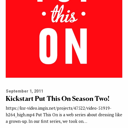
September 1, 2011
Kickstart Put This On Season Two!
https://ksr-video.imgix.net/projects/47522/video-51919-
h264_high.mp4 Put This On is a web series about dressing like
a grown-up. In our first series, we took on…