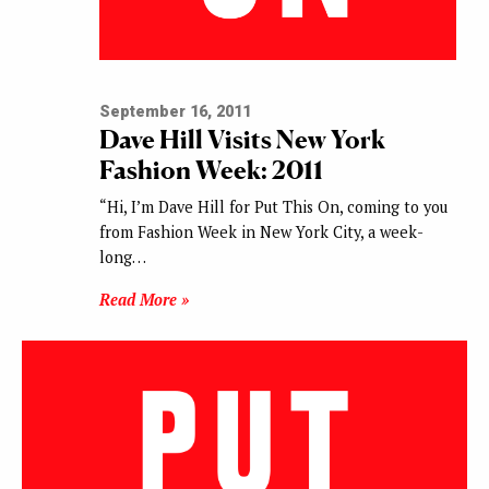
September 16, 2011
Dave Hill Visits New York
Fashion Week: 2011
“Hi, I’m Dave Hill for Put This On, coming to you
from Fashion Week in New York City, a week-
long…
Read More »