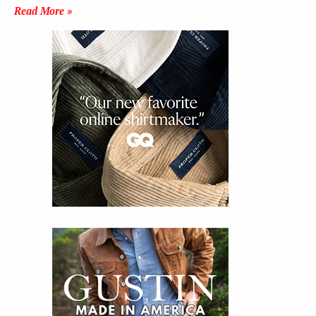
Read More »