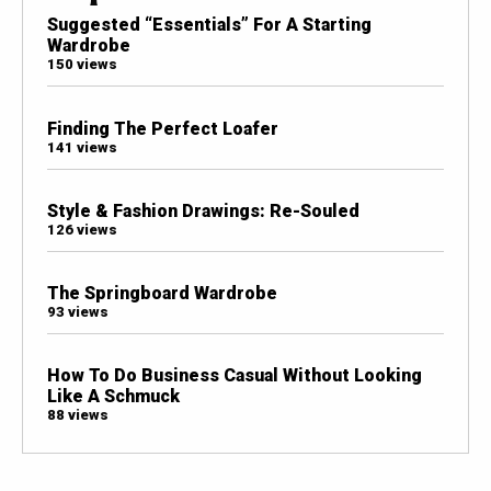
Suggested “Essentials” For A Starting
Wardrobe
150 views
Finding The Perfect Loafer
141 views
Style & Fashion Drawings: Re-Souled
126 views
The Springboard Wardrobe
93 views
How To Do Business Casual Without Looking
Like A Schmuck
88 views