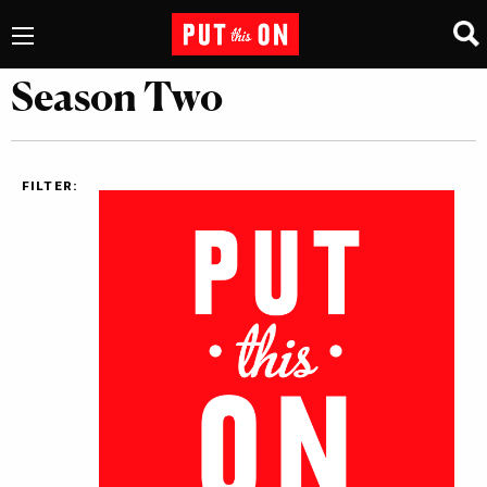
Season Two
FILTER: