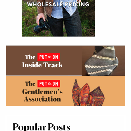
Popular Posts