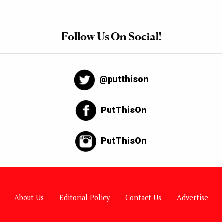
Follow Us On Social!
@putthison
PutThisOn
PutThisOn
About Us
Editorial Policy
Contact Us
Advertise