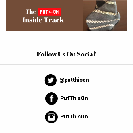
Follow Us On Social!
@putthison
PutThisOn
PutThisOn