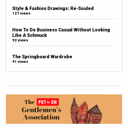
Style & Fashion Drawings: Re-Souled
127 views
How To Do Business Casual Without Looking
Like A Schmuck
92 views
The Springboard Wardrobe
91 views