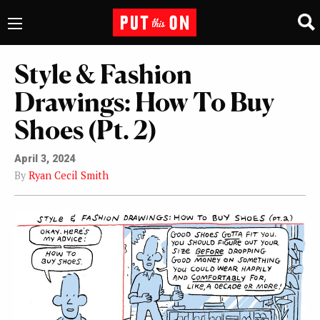
Style & Fashion
Drawings: How To Buy
Shoes (Pt. 2)
April 3, 2024
By
Ryan Cecil Smith