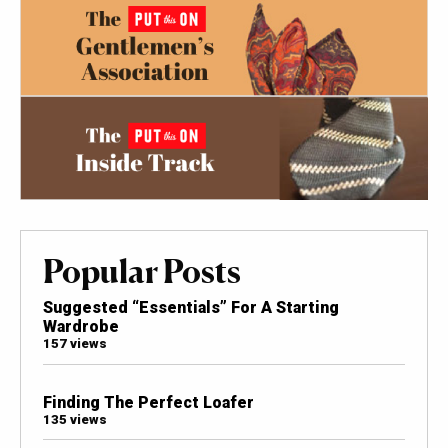
Popular Posts
Suggested “Essentials” For A Starting
Wardrobe
157 views
Finding The Perfect Loafer
135 views