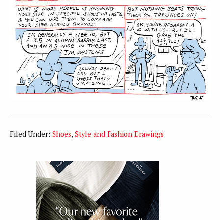
Filed Under:
Shoes
,
Style and Fashion Drawings