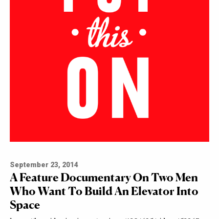
September 23, 2014
A Feature Documentary On Two Men
Who Want To Build An Elevator Into
Space