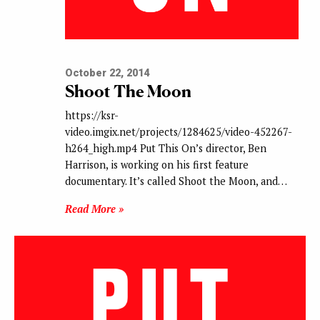
October 22, 2014
Shoot The Moon
https://ksr-
video.imgix.net/projects/1284625/video-452267-
h264_high.mp4 Put This On’s director, Ben
Harrison, is working on his first feature
documentary. It’s called Shoot the Moon, and…
Read More »