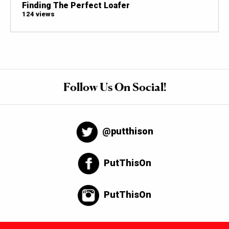
Finding The Perfect Loafer
124 views
Follow Us On Social!
@putthison
PutThisOn
PutThisOn