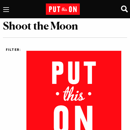
Shoot the Moon
FILTER: