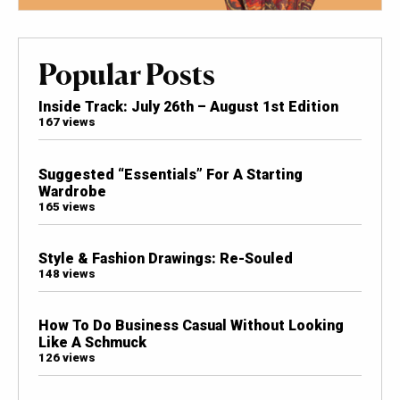
Popular Posts
Inside Track: July 26th – August 1st Edition
167 views
Suggested “Essentials” For A Starting
Wardrobe
165 views
Style & Fashion Drawings: Re-Souled
148 views
How To Do Business Casual Without Looking
Like A Schmuck
126 views