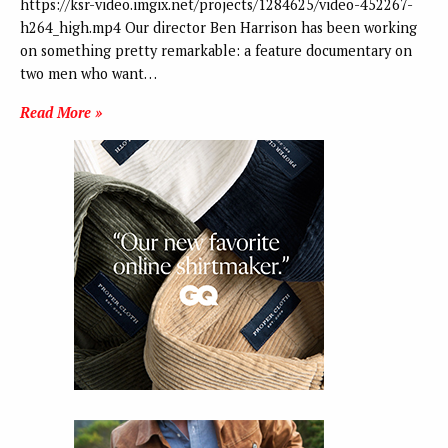
https://ksr-video.imgix.net/projects/1284625/video-452267-
h264_high.mp4 Our director Ben Harrison has been working
on something pretty remarkable: a feature documentary on
two men who want…
Read More »