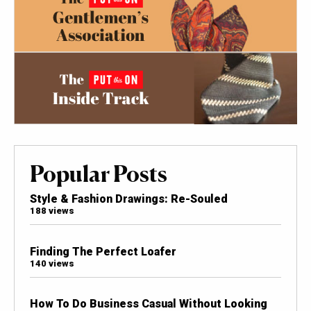
Popular Posts
Style & Fashion Drawings: Re-Souled
188 views
Finding The Perfect Loafer
140 views
How To Do Business Casual Without Looking