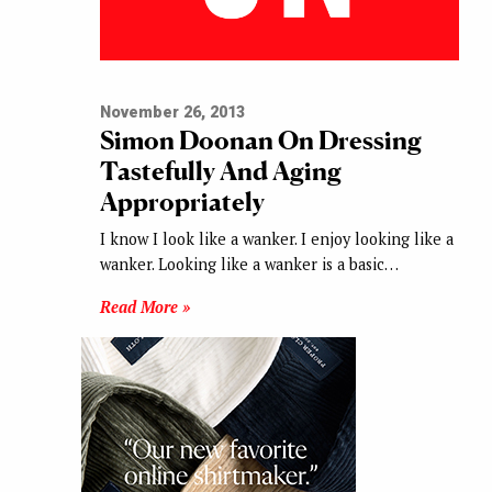
November 26, 2013
Simon Doonan On Dressing
Tastefully And Aging
Appropriately
I know I look like a wanker. I enjoy looking like a
wanker. Looking like a wanker is a basic…
Read More »