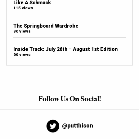
Like A Schmuck
115 views
The Springboard Wardrobe
86 views
Inside Track: July 26th – August 1st Edition
66 views
Follow Us On Social!
@putthison