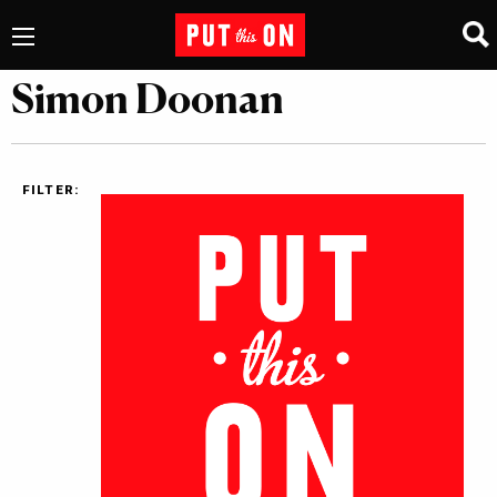
Simon Doonan
FILTER: