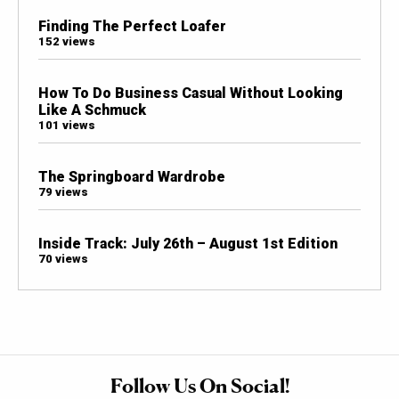
Finding The Perfect Loafer
152 views
How To Do Business Casual Without Looking
Like A Schmuck
101 views
The Springboard Wardrobe
79 views
Inside Track: July 26th – August 1st Edition
70 views
Follow Us On Social!