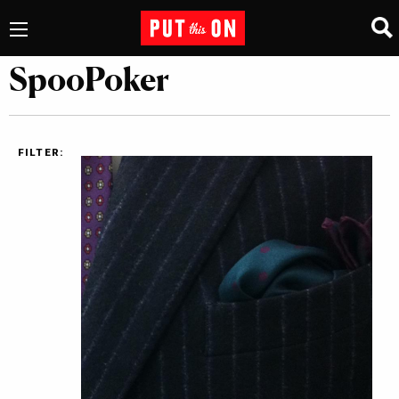
SpooPoker
FILTER: