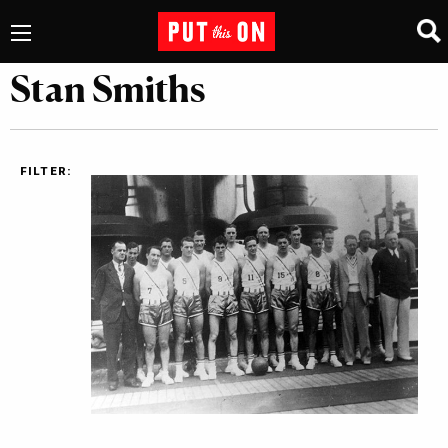
Stan Smiths
FILTER: