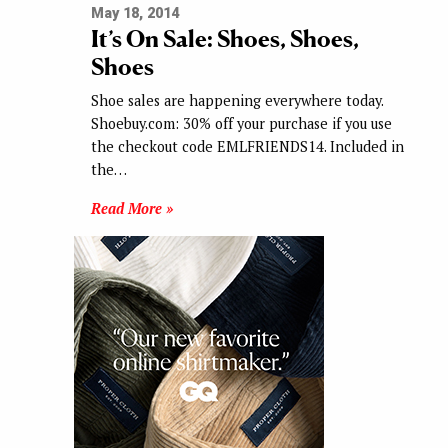
May 18, 2014
It’s On Sale: Shoes, Shoes,
Shoes
Shoe sales are happening everywhere today.
Shoebuy.com: 30% off your purchase if you use
the checkout code EMLFRIENDS14. Included in
the…
Read More »