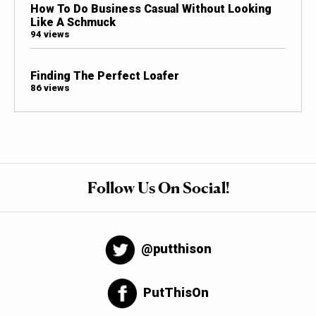
How To Do Business Casual Without Looking
Like A Schmuck
94 views
Finding The Perfect Loafer
86 views
Follow Us On Social!
@putthison
PutThisOn