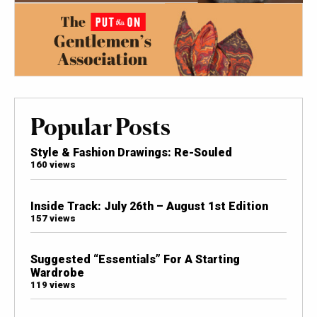
Popular Posts
Style & Fashion Drawings: Re-Souled
160 views
Inside Track: July 26th – August 1st Edition
157 views
Suggested “Essentials” For A Starting
Wardrobe
119 views