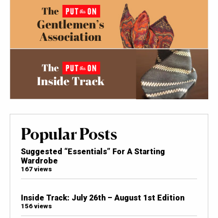
Popular Posts
Suggested “Essentials” For A Starting
Wardrobe
167 views
Inside Track: July 26th – August 1st Edition
156 views