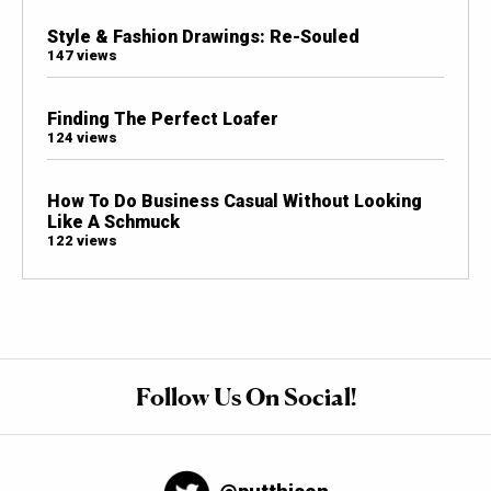
Style & Fashion Drawings: Re-Souled
147 views
Finding The Perfect Loafer
124 views
How To Do Business Casual Without Looking
Like A Schmuck
122 views
Follow Us On Social!