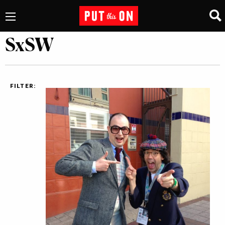
SxSW
FILTER: