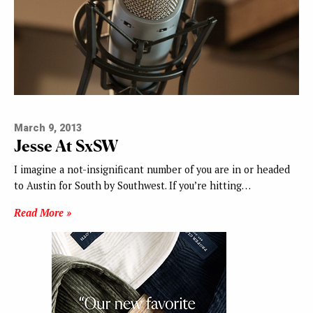
March 9, 2013
Jesse At SxSW
I imagine a not-insignificant number of you are in or headed
to Austin for South by Southwest. If you’re hitting…
Read More »