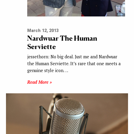
March 12, 2013
Nardwuar The Human
Serviette
jessethorn: No big deal. Just me and Nardwuar
the Human Serviette. It’s rare that one meets a
genuine style icon….
Read More »