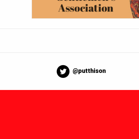
@putthison