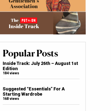
Popular Posts
Inside Track: July 26th – August 1st
Edition
184 views
Suggested “Essentials” For A
Starting Wardrobe
168 views