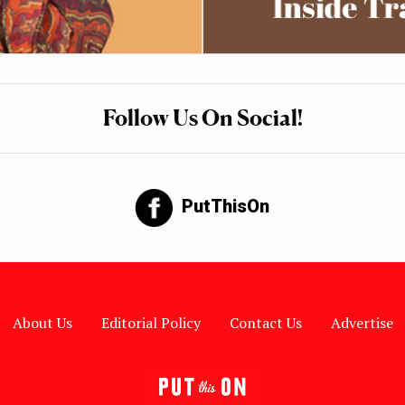
Follow Us On Social!
PutThisOn
About Us
Editorial Policy
Contact Us
Advertise