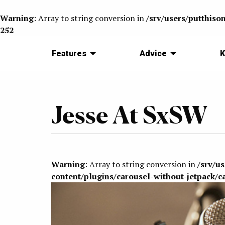
Warning
: Array to string conversion in
/srv/users/putthiso
252
Features
Advice
K
Jesse At SxSW
Warning
: Array to string conversion in
/srv/u
content/plugins/carousel-without-jetpack/c