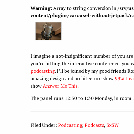
Warning
: Array to string conversion in
/srv/u
content/plugins/carousel-without-jetpack/c
I imagine a not-insignificant number of you are
you’re hitting the interactive conference, yo
podcasting
. I’ll be joined by my good friend
amazing design and architecture show
99% Invi
show
Answer Me This
.
The panel runs 12:30 to 1:30 Monday, in room 
Filed Under:
Podcasting
,
Podcasts
,
SxSW