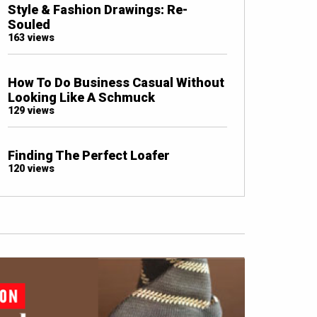
Style & Fashion Drawings: Re-
Souled
163 views
How To Do Business Casual Without
Looking Like A Schmuck
129 views
Finding The Perfect Loafer
120 views