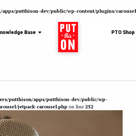
n/apps/putthison-dev/public/wp-content/plugins/carousel
nowledge Base
Home
PTO Shop
sers/putthison/apps/putthison-dev/public/wp-
arousel/jetpack-carousel.php
on line
252