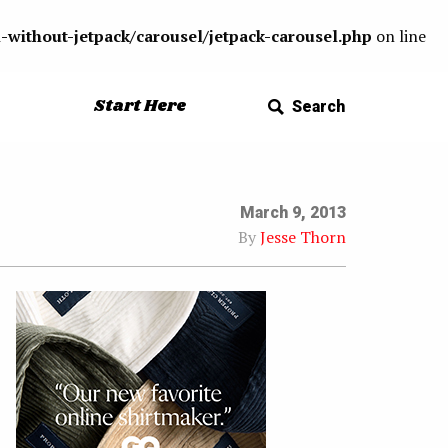
-without-jetpack/carousel/jetpack-carousel.php
on line
Start Here
Search
March 9, 2013
By
Jesse Thorn