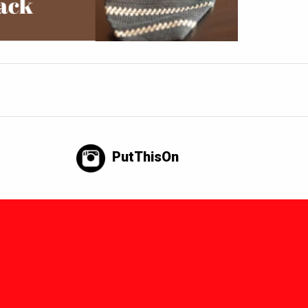
PutThisOn