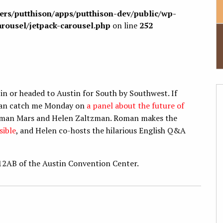
sers/putthison/apps/putthison-dev/public/wp-
arousel/jetpack-carousel.php
on line
252
 in or headed to Austin for South by Southwest. If
u can catch me Monday on
a panel about the future of
s Roman Mars and Helen Zaltzman. Roman makes the
sible
, and Helen co-hosts the hilarious English Q&A
12AB of the Austin Convention Center.