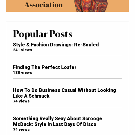
Popular Posts
Style & Fashion Drawings: Re-Souled
241 views
Finding The Perfect Loafer
138 views
How To Do Business Casual Without Looking
Like A Schmuck
74 views
Something Really Sexy About Scrooge
McDuck: Style In Last Days Of Disco
74 views