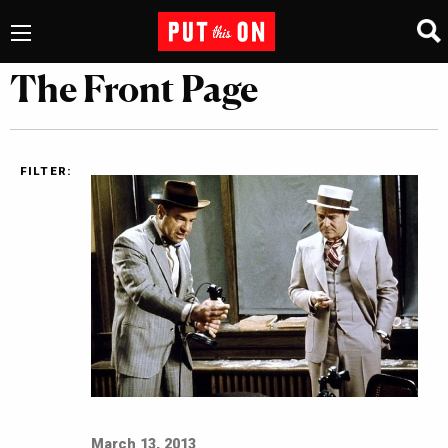
The Front Page
FILTER:
March 13, 2013