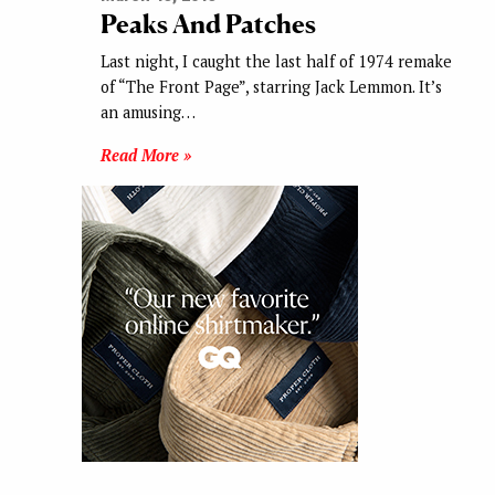
Peaks And Patches
Last night, I caught the last half of 1974 remake
of “The Front Page”, starring Jack Lemmon. It’s
an amusing…
Read More »