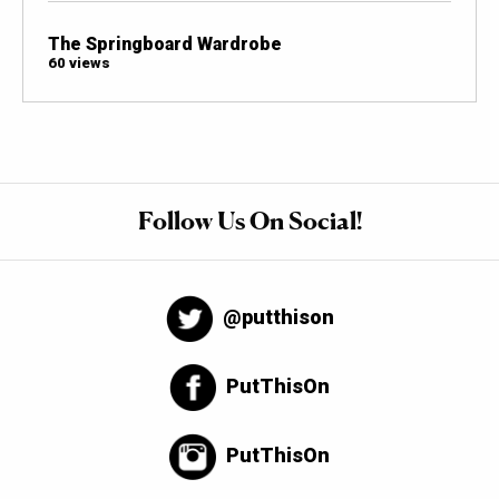
The Springboard Wardrobe
60 views
Follow Us On Social!
@putthison
PutThisOn
PutThisOn