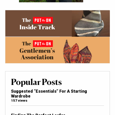
Popular Posts
Suggested “Essentials” For A Starting
Wardrobe
157 views