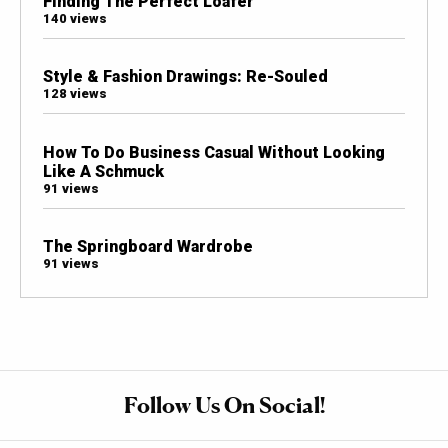
Finding The Perfect Loafer
140 views
Style & Fashion Drawings: Re-Souled
128 views
How To Do Business Casual Without Looking
Like A Schmuck
91 views
The Springboard Wardrobe
91 views
Follow Us On Social!