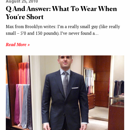
August 25, 2010
Q And Answer: What To Wear When
You’re Short
Max from Brooklyn writes: I’m a really small guy (like really
small – 5’0 and 130 pounds). I’ve never found a…
Read More »