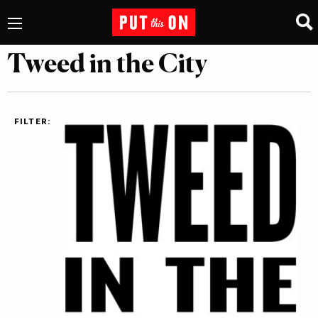
Tweed in the City
FILTER: