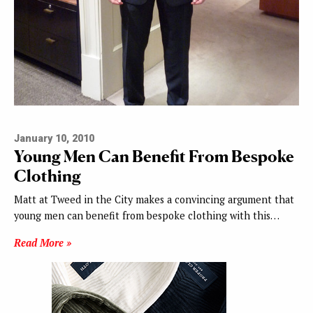
January 10, 2010
Young Men Can Benefit From Bespoke
Clothing
Matt at Tweed in the City makes a convincing argument that
young men can benefit from bespoke clothing with this…
Read More »