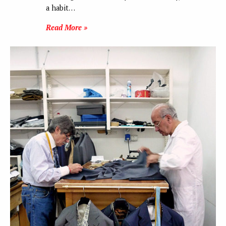
a habit…
Read More »