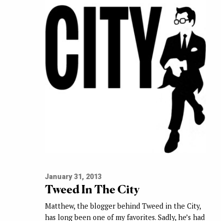
January 31, 2013
Tweed In The City
Matthew, the blogger behind Tweed in the City,
has long been one of my favorites. Sadly, he’s had