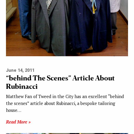
June 14, 2011
“behind The Scenes” Article About
Rubinacci
Matthew Fan of Tweed in the City has an excellent “behind
the scenes” article about Rubinacci, a bespoke tailoring
house…
Read More »