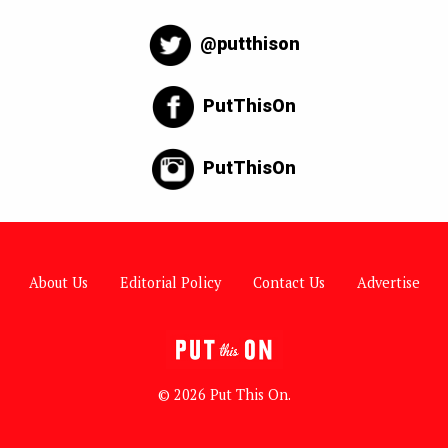
@putthison
PutThisOn
PutThisOn
About Us
Editorial Policy
Contact Us
Advertise
© 2026 Put This On.