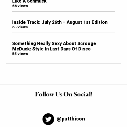
Like A Schmuck
66 views
Inside Track: July 26th – August 1st Edition
65 views
Something Really Sexy About Scrooge
McDuck: Style In Last Days Of Disco
55 views
Follow Us On Social!
@putthison