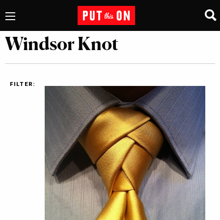
Windsor Knot
FILTER: