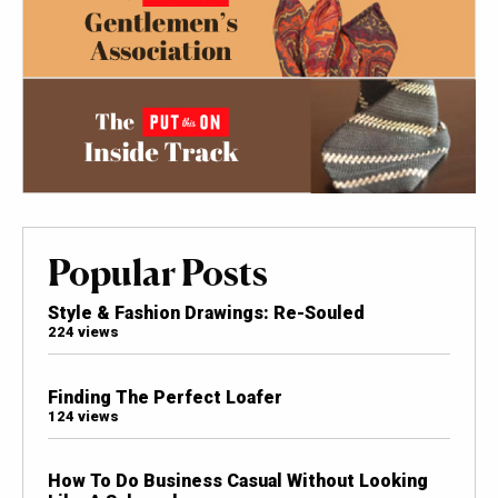
Popular Posts
Style & Fashion Drawings: Re-Souled
224 views
Finding The Perfect Loafer
124 views
How To Do Business Casual Without Looking