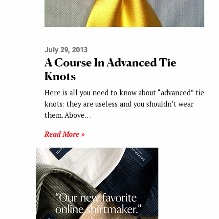
July 29, 2013
A Course In Advanced Tie
Knots
Here is all you need to know about “advanced” tie
knots: they are useless and you shouldn’t wear
them. Above…
Read More »