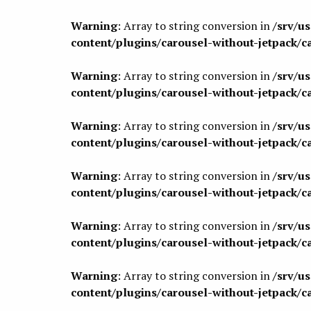
Warning
: Array to string conversion in
/srv/u
content/plugins/carousel-without-jetpack/c
Warning
: Array to string conversion in
/srv/u
content/plugins/carousel-without-jetpack/c
Warning
: Array to string conversion in
/srv/u
content/plugins/carousel-without-jetpack/c
Warning
: Array to string conversion in
/srv/u
content/plugins/carousel-without-jetpack/c
Warning
: Array to string conversion in
/srv/u
content/plugins/carousel-without-jetpack/c
Warning
: Array to string conversion in
/srv/u
content/plugins/carousel-without-jetpack/c