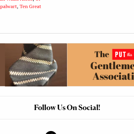
palwart
,
Ten Great
Follow Us On Social!