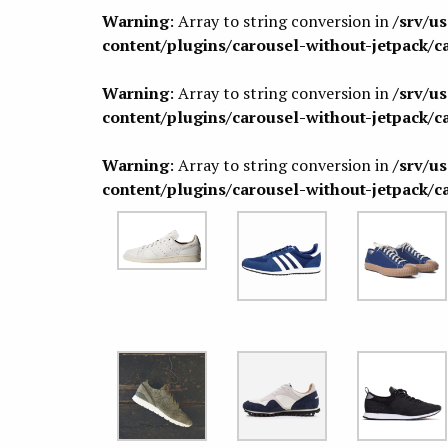
Warning
: Array to string conversion in
/srv/u
content/plugins/carousel-without-jetpack/c
Warning
: Array to string conversion in
/srv/u
content/plugins/carousel-without-jetpack/c
Warning
: Array to string conversion in
/srv/u
content/plugins/carousel-without-jetpack/c