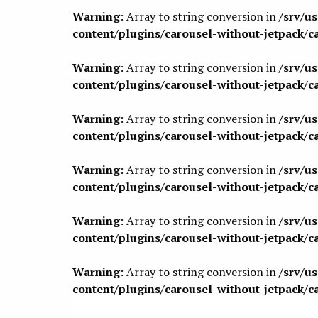
Warning
: Array to string conversion in
/srv/u
content/plugins/carousel-without-jetpack/c
Warning
: Array to string conversion in
/srv/u
content/plugins/carousel-without-jetpack/c
Warning
: Array to string conversion in
/srv/u
content/plugins/carousel-without-jetpack/c
Warning
: Array to string conversion in
/srv/u
content/plugins/carousel-without-jetpack/c
Warning
: Array to string conversion in
/srv/u
content/plugins/carousel-without-jetpack/c
Warning
: Array to string conversion in
/srv/u
content/plugins/carousel-without-jetpack/c