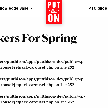
nowledge Base
Home
PTO Shop
ers For Spring
sers/putthison/apps/putthison-dev/public/wp-
arousel/jetpack-carousel.php
on line
252
sers/putthison/apps/putthison-dev/public/wp-
arousel/jetpack-carousel.php
on line
252
sers/putthison/apps/putthison-dev/public/wp-
arousel/jetpack-carousel.php
on line
252