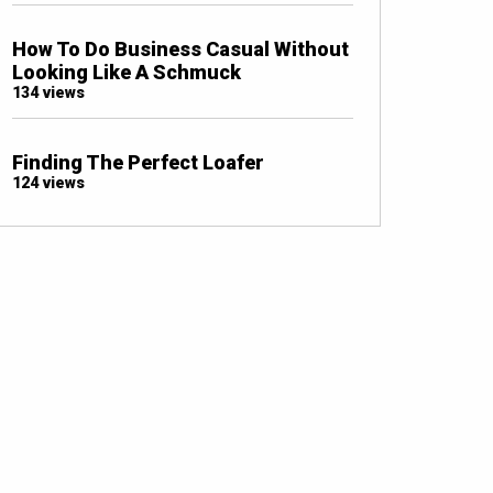
How To Do Business Casual Without
Looking Like A Schmuck
134 views
Finding The Perfect Loafer
124 views