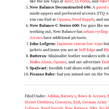
like the low tops at
size?
,
Oi Polloi
, and
Nike’
New Balance Deconstructed 696:
A
pared 
suede uppers and perforated accents. ETQ A
you can find at
Opumo
,
Need Supply
, and ou
New Balance C-Series 600:
For guys like me
working out, New Balance has
urban cycling
Arrows
have additional pictures.
John Lofgren:
Japanese canvas low-tops
bui
jackets and jeans you see at
Self Edge
and
Bl
Butteros:
Minimalist leather sneakers with sl
Walks Alone
,
Opumo
, and our advertiser
End
Spalwart:
Swedish trail shoes with quirky sol
Picasso Babe:
Sad you missed out on the Ye
Filed Under:
Adidas
,
Barney's
,
Bows & Arrows
,
Street Clothiers
,
Converse
,
End
,
German Army T
Lofgren
,
Need Supply
,
New Balance
,
Nike
,
No M