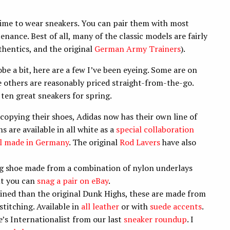
 time to wear sneakers. You can pair them with most
enance. Best of all, many of the classic models are fairly
thentics, and the original
German Army Trainers
).
be a bit, here are a few I’ve been eyeing. Some are on
le others are reasonably priced straight-from-the-go.
 ten great sneakers for spring.
copying their shoes, Adidas now has their own line of
 are available in all white as a
special collaboration
 made in Germany
. The original
Rod Lavers
have also
ng shoe made from a combination of nylon underlays
ut you can
snag a pair on eBay
.
ined than the original Dunk Highs, these are made from
stitching. Available in
all leather
or with
suede accents
.
’s Internationalist from our last
sneaker roundup
. I