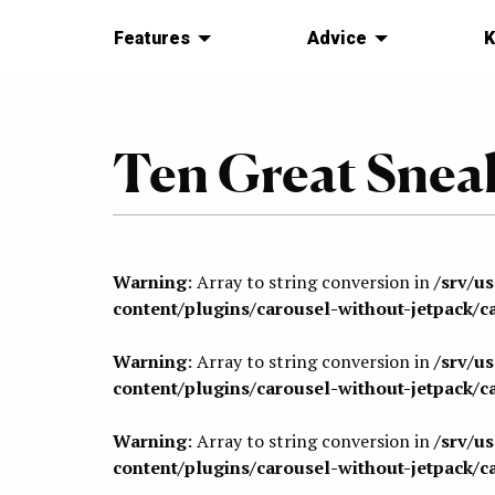
Features
Advice
K
Ten Great Sneak
Warning
: Array to string conversion in
/srv/u
content/plugins/carousel-without-jetpack/c
Warning
: Array to string conversion in
/srv/u
content/plugins/carousel-without-jetpack/c
Warning
: Array to string conversion in
/srv/u
content/plugins/carousel-without-jetpack/c