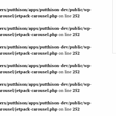
sers/putthison/apps/putthison-dev/public/wp-
arousel/jetpack-carousel.php
on line
252
sers/putthison/apps/putthison-dev/public/wp-
arousel/jetpack-carousel.php
on line
252
sers/putthison/apps/putthison-dev/public/wp-
arousel/jetpack-carousel.php
on line
252
sers/putthison/apps/putthison-dev/public/wp-
arousel/jetpack-carousel.php
on line
252
sers/putthison/apps/putthison-dev/public/wp-
arousel/jetpack-carousel.php
on line
252
sers/putthison/apps/putthison-dev/public/wp-
arousel/jetpack-carousel.php
on line
252