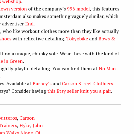
s webshop
.
down version
of the company’s
996 model
, this features
msterdam also makes something vaguely similar, which
r advertiser
End
.
, who like workout clothes more than they like actually
 shoes
with reflective detailing.
Tokyobike
and
Bows &
lt on a unique, chunky sole. Wear these with the kind of
ue in Green
.
ightly playful detailing. You can find them at
No Man
.
es. Available at
Barney’s
and
Carson Street Clothiers
.
ezys? Consider having
this Etsy seller knit you a pair
.
Butteros
,
Carson
rainers
,
Hyke
,
John
an Walks Alone
,
Oi