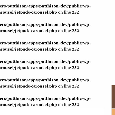
sers/putthison/apps/putthison-dev/public/wp-
arousel/jetpack-carousel.php
on line
252
sers/putthison/apps/putthison-dev/public/wp-
arousel/jetpack-carousel.php
on line
252
sers/putthison/apps/putthison-dev/public/wp-
arousel/jetpack-carousel.php
on line
252
sers/putthison/apps/putthison-dev/public/wp-
arousel/jetpack-carousel.php
on line
252
sers/putthison/apps/putthison-dev/public/wp-
arousel/jetpack-carousel.php
on line
252
sers/putthison/apps/putthison-dev/public/wp-
arousel/jetpack-carousel.php
on line
252