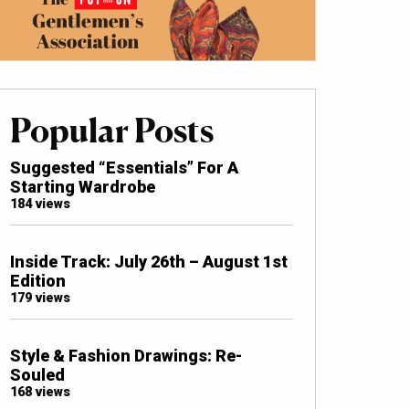
Popular Posts
Suggested “Essentials” For A
Starting Wardrobe
184 views
Inside Track: July 26th – August 1st
Edition
179 views
Style & Fashion Drawings: Re-
Souled
168 views