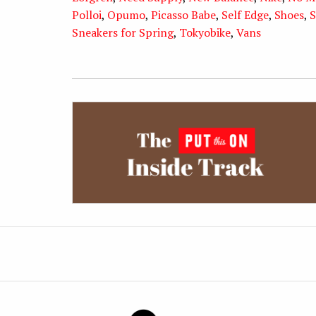
Polloi
,
Opumo
,
Picasso Babe
,
Self Edge
,
Shoes
,
S
Sneakers for Spring
,
Tokyobike
,
Vans