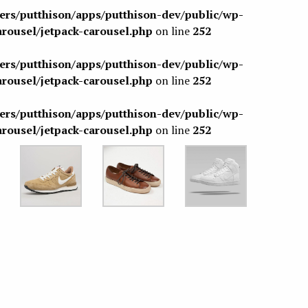
sers/putthison/apps/putthison-dev/public/wp-
arousel/jetpack-carousel.php
on line
252
sers/putthison/apps/putthison-dev/public/wp-
arousel/jetpack-carousel.php
on line
252
sers/putthison/apps/putthison-dev/public/wp-
arousel/jetpack-carousel.php
on line
252