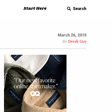
Start Here
Search
March 26, 2015
By
Derek Guy