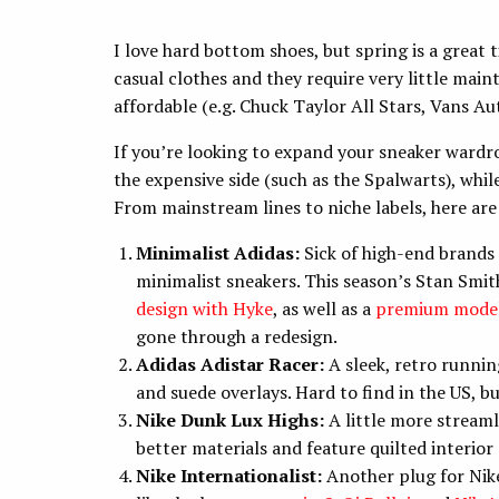
I love hard bottom shoes, but spring is a great
casual clothes and they require very little maint
affordable (e.g. Chuck Taylor All Stars, Vans Au
If you’re looking to expand your sneaker wardro
the expensive side (such as the Spalwarts), whi
From mainstream lines to niche labels, here are
Minimalist Adidas:
Sick of high-end brands 
minimalist sneakers. This season’s Stan Smiths
design with Hyke
, as well as a
premium model
gone through a redesign.
Adidas Adistar Racer:
A sleek, retro runni
and suede overlays. Hard to find in the US, b
Nike Dunk Lux Highs:
A little more streaml
better materials and feature quilted interior 
Nike Internationalist:
Another plug for Nike