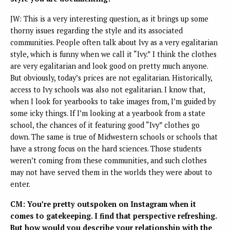
JW: This is a very interesting question, as it brings up some
thorny issues regarding the style and its associated
communities. People often talk about Ivy as a very egalitarian
style, which is funny when we call it “Ivy.” I think the clothes
are very egalitarian and look good on pretty much anyone.
But obviously, today’s prices are not egalitarian. Historically,
access to Ivy schools was also not egalitarian. I know that,
when I look for yearbooks to take images from, I’m guided by
some icky things. If I’m looking at a yearbook from a state
school, the chances of it featuring good “Ivy” clothes go
down. The same is true of Midwestern schools or schools that
have a strong focus on the hard sciences. Those students
weren’t coming from these communities, and such clothes
may not have served them in the worlds they were about to
enter.
CM: You’re pretty outspoken on Instagram when it
comes to gatekeeping. I find that perspective refreshing.
But how would you describe your relationship with the