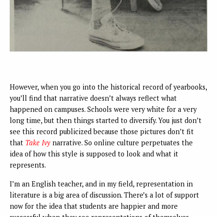
However, when you go into the historical record of yearbooks,
you’ll find that narrative doesn’t always reflect what
happened on campuses. Schools were very white for a very
long time, but then things started to diversify. You just don’t
see this record publicized because those pictures don’t fit
that
Take Ivy
narrative. So online culture perpetuates the
idea of how this style is supposed to look and what it
represents.
I’m an English teacher, and in my field, representation in
literature is a big area of discussion. There’s a lot of support
now for the idea that students are happier and more