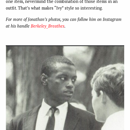
one item, nevermind the combination of those items in an
outfit. That’s what makes “Ivy” style so interesting.
For more of Jonathan’s photos, you can follow him on Instagram
at his handle
Berkeley_Breathes
.