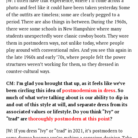
JW: I often have that experience, where I’ll come across a
photo and feel like it could have been taken yesterday. Some
of the outfits are timeless; some are clearly pegged to a
period. There are also things in-between. During the 1960s,
there were some schools in New Hampshire where many
students unexpectedly wore classic cowboy boots. They wore
them in postmodern ways, not unlike today, where people
play around with conventional rules. And you see this again in
the late 1960s and early ’70s, where people felt the power
structures weren’t working for them, so they dressed in
counter-cultural ways.
CM: I’m glad you brought that up, as it feels like we’ve
been circling this idea of
postmodernism in dress
. So
much of what we’re talking about is our ability to dip in
and out of this style at will, and separate dress from its
associated values or lifestyle. Do you think “Ivy” or
“trad” are
thoroughly postmodern at this point
?
JW: If you dress “Ivy” or “trad” in 2021, it’s postmodern to
some degree because you’re making a conscious decision. Take