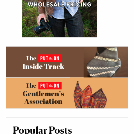
Popular Posts