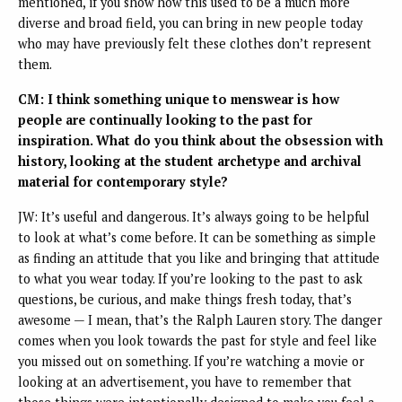
mentioned, if you show how this used to be a much more
diverse and broad field, you can bring in new people today
who may have previously felt these clothes don’t represent
them.
CM: I think something unique to menswear is how
people are continually looking to the past for
inspiration. What do you think about the obsession with
history, looking at the student archetype and archival
material for contemporary style?
JW: It’s useful and dangerous. It’s always going to be helpful
to look at what’s come before. It can be something as simple
as finding an attitude that you like and bringing that attitude
to what you wear today. If you’re looking to the past to ask
questions, be curious, and make things fresh today, that’s
awesome — I mean, that’s the Ralph Lauren story. The danger
comes when you look towards the past for style and feel like
you missed out on something. If you’re watching a movie or
looking at an advertisement, you have to remember that