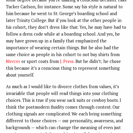
Tucker Carlson, for instance. Some say his style is natural to
him because he went to St. George’s boarding school and
later Trinity College. But if you look at the other people in
his cohort, they don’t dress like that. Yes, he may have had to
follow a dress code while at a boarding school. And yes, he
may have grown up in a family that emphasized the
importance of wearing certain things. But he also had the
same choice as people in his cohort to not buy shirts from
Mercer
or sport coats from
J. Press
. But he didn’t; he chose
this because it’s a conscious thing to represent something
about yourself.
As much as I would like to divorce clothes from values, it’s
invariable that people will read things into your clothing
choices. This is true if you wear sack suits or cowboy boots. I
think the postmodern fluidity comes through context. Our
clothing signals are complicated. We each bring something
different to those choices — our personality, awareness, and
backgrounds — which can change the meaning of even just