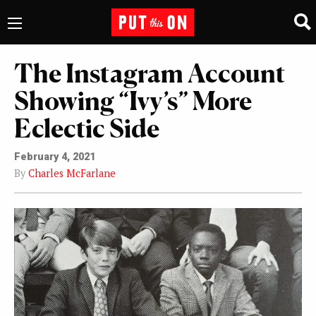
The Instagram Account
Showing “Ivy’s” More
Eclectic Side
February 4, 2021
By
Charles McFarlane