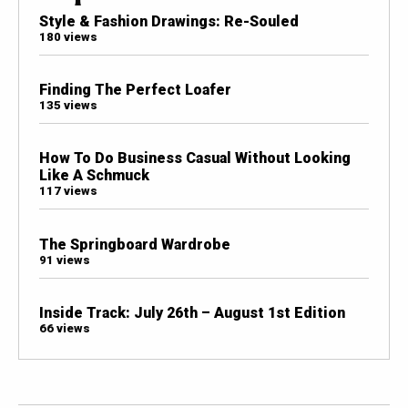
Style & Fashion Drawings: Re-Souled
180 views
Finding The Perfect Loafer
135 views
How To Do Business Casual Without Looking
Like A Schmuck
117 views
The Springboard Wardrobe
91 views
Inside Track: July 26th – August 1st Edition
66 views