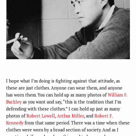
I hope what I’m doing is fighting against that attitude, as
these are just clothes. Anyone can wear them, and anyone
has worn them. You can hold up as many photos of
William F.
Buckley
as you want and say, “this is the tradition that I’m
defending with these clothes.” I can hold up just as many
photos of
Robert Lowell
,
Arthur Miller
, and
Robert F.
Kennedy
from that same period. There was a time when these
clothes were worn by a broad section of society. And as I