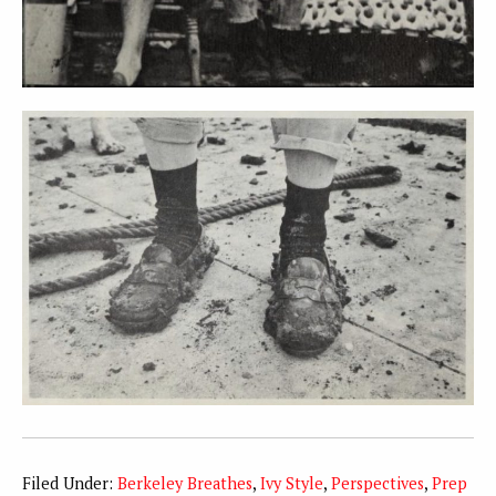
Filed Under:
Berkeley Breathes
,
Ivy Style
,
Perspectives
,
Prep