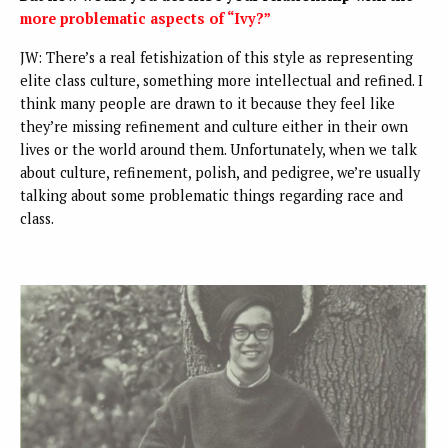
more problematic aspects of “Ivy?”
JW: There’s a real fetishization of this style as representing
elite class culture, something more intellectual and refined. I
think many people are drawn to it because they feel like
they’re missing refinement and culture either in their own
lives or the world around them. Unfortunately, when we talk
about culture, refinement, polish, and pedigree, we’re usually
talking about some problematic things regarding race and
class.