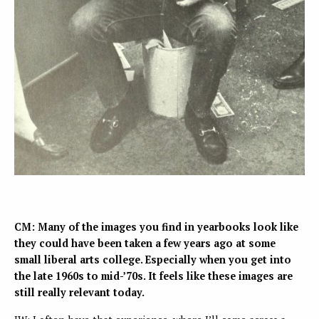
CM: Many of the images you find in yearbooks look like
they could have been taken a few years ago at some
small liberal arts college. Especially when you get into
the late 1960s to mid-’70s. It feels like these images are
still really relevant today.