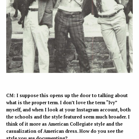
CM: I suppose this opens up the door to talking about
what is the proper term. I don’t love the term “Ivy”
myself, and when I look at your Instagram account, both
the schools and the style featured seem much broader. I
think of it more as American Collegiate style and the
casualization of American dress. How do you see the
style you are documenting?