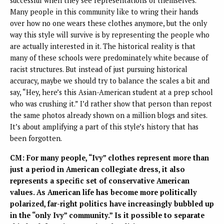
successful when they see representations of themselves.
Many people in this community like to wring their hands
over how no one wears these clothes anymore, but the only
way this style will survive is by representing the people who
are actually interested in it. The historical reality is that
many of these schools were predominately white because of
racist structures. But instead of just pursuing historical
accuracy, maybe we should try to balance the scales a bit and
say, “Hey, here’s this Asian-American student at a prep school
who was crushing it.” I’d rather show that person than repost
the same photos already shown on a million blogs and sites.
It’s about amplifying a part of this style’s history that has
been forgotten.
CM: For many people, “Ivy” clothes represent more than
just a period in American collegiate dress, it also
represents a specific set of conservative American
values. As American life has become more politically
polarized, far-right politics have increasingly bubbled up
in the “only Ivy” community.” Is it possible to separate