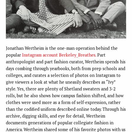
Jonathan Wertheim is the one-man operation behind the
popular
Instagram account Berkeley_Breathes
. Part
anthropologist and part fashion curator, Wertheim spends his
days combing through yearbooks, both from prep schools and
colleges, and curates a selection of photos on Instagram to
give viewers a look at what he uneasily describes as “Ivy”
style. Yes, there are plenty of Shetland sweaters and 3-2
rolls, but he also shows how campus fashion shifted, and how
clothes were used more as a form of self-expression, rather
than the codified uniform described online today. Through his
archive, digging skills, and eye for detail, Wertheim
documents generations of popular collegiate fashion in
America. Wertheim shared some of his favorite photos with us