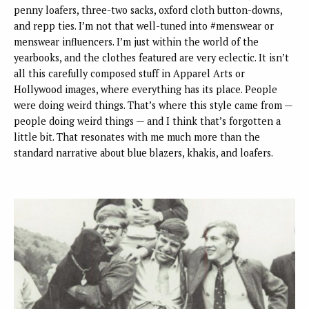
penny loafers, three-two sacks, oxford cloth button-downs,
and repp ties. I’m not that well-tuned into #menswear or
menswear influencers. I’m just within the world of the
yearbooks, and the clothes featured are very eclectic. It isn’t
all this carefully composed stuff in Apparel Arts or
Hollywood images, where everything has its place. People
were doing weird things. That’s where this style came from —
people doing weird things — and I think that’s forgotten a
little bit. That resonates with me much more than the
standard narrative about blue blazers, khakis, and loafers.