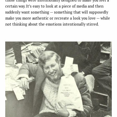
those things were intentionally designed to make you feel a
certain way. It’s easy to look at a piece of media and then
suddenly want something — something that will supposedly
make you more authentic or recreate a look you love — while
not thinking about the emotions intentionally stirred.