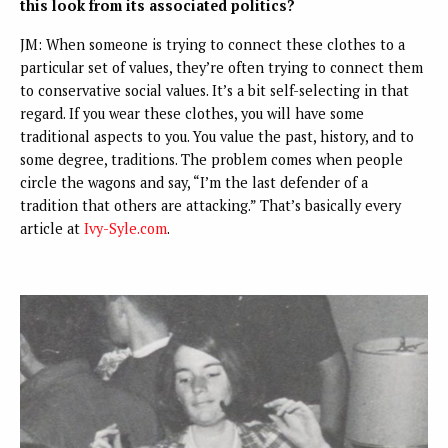
this look from its associated politics?
JM: When someone is trying to connect these clothes to a
particular set of values, they’re often trying to connect them
to conservative social values. It’s a bit self-selecting in that
regard. If you wear these clothes, you will have some
traditional aspects to you. You value the past, history, and to
some degree, traditions. The problem comes when people
circle the wagons and say, “I’m the last defender of a
tradition that others are attacking.” That’s basically every
article at
Ivy-Syle.com
.