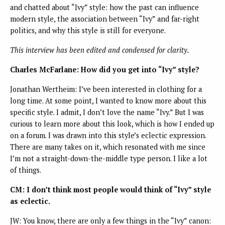
and chatted about “Ivy” style: how the past can influence
modern style, the association between “Ivy” and far-right
politics, and why this style is still for everyone.
This interview has been edited and condensed for clarity.
Charles McFarlane: How did you get into “Ivy” style?
Jonathan Wertheim: I’ve been interested in clothing for a
long time. At some point, I wanted to know more about this
specific style. I admit, I don’t love the name “Ivy.” But I was
curious to learn more about this look, which is how I ended up
on a forum. I was drawn into this style’s eclectic expression.
There are many takes on it, which resonated with me since
I’m not a straight-down-the-middle type person. I like a lot
of things.
CM: I don’t think most people would think of “Ivy” style
as eclectic.
JW: You know, there are only a few things in the “Ivy” canon: