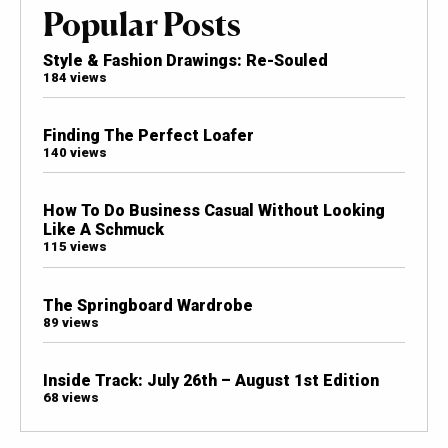
Popular Posts
Style & Fashion Drawings: Re-Souled
184 views
Finding The Perfect Loafer
140 views
How To Do Business Casual Without Looking
Like A Schmuck
115 views
The Springboard Wardrobe
89 views
Inside Track: July 26th – August 1st Edition
68 views