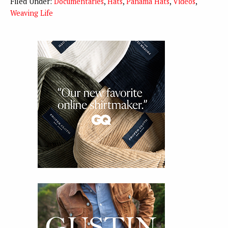
Filed Under:
Documentaries
,
Hats
,
Panama Hats
,
Videos
,
Weaving Life