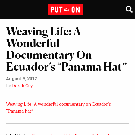
Weaving Life: A
Wonderful
Documentary On
Ecuador’s “Panama Hat”
August 9, 2012
By
Derek Guy
Weaving Life: A wonderful documentary on Ecuador’s
“Panama hat”