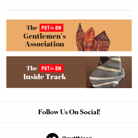
Follow Us On Social!