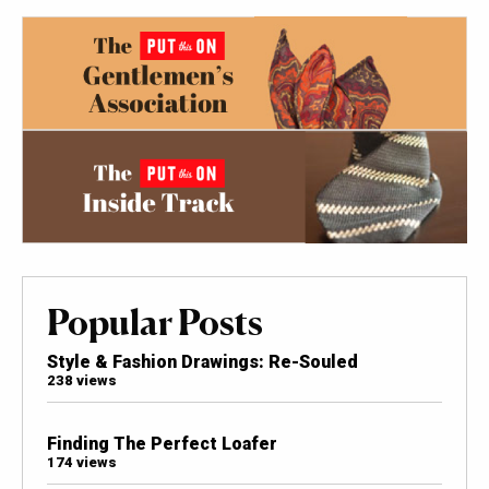
Popular Posts
Style & Fashion Drawings: Re-Souled
238 views
Finding The Perfect Loafer
174 views