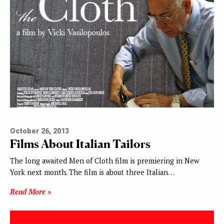
October 26, 2013
Films About Italian Tailors
The long awaited Men of Cloth film is premiering in New
York next month. The film is about three Italian…
Read More »