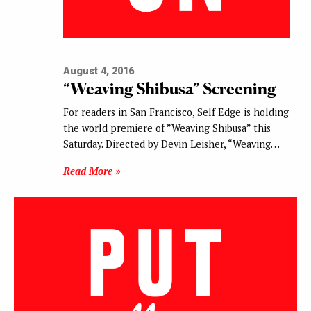
August 4, 2016
“Weaving Shibusa” Screening
For readers in San Francisco, Self Edge is holding
the world premiere of ”Weaving Shibusa” this
Saturday. Directed by Devin Leisher, “Weaving…
Read More »