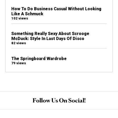
How To Do Business Casual Without Looking
Like A Schmuck
102 views
Something Really Sexy About Scrooge
McDuck: Style In Last Days Of Disco
82 views
The Springboard Wardrobe
79 views
Follow Us On Social!