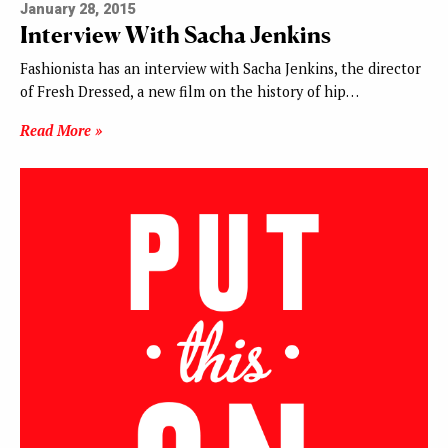
January 28, 2015
Interview With Sacha Jenkins
Fashionista has an interview with Sacha Jenkins, the director
of Fresh Dressed, a new film on the history of hip…
Read More »