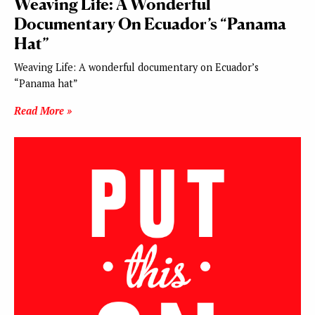
Weaving Life: A Wonderful
Documentary On Ecuador’s “Panama
Hat”
Weaving Life: A wonderful documentary on Ecuador’s
“Panama hat”
Read More »