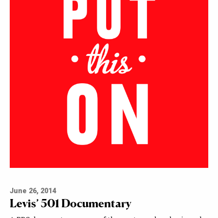
June 26, 2014
Levis’ 501 Documentary