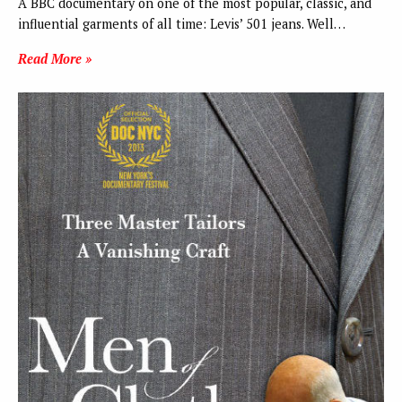
A BBC documentary on one of the most popular, classic, and
influential garments of all time: Levis’ 501 jeans. Well…
Read More »