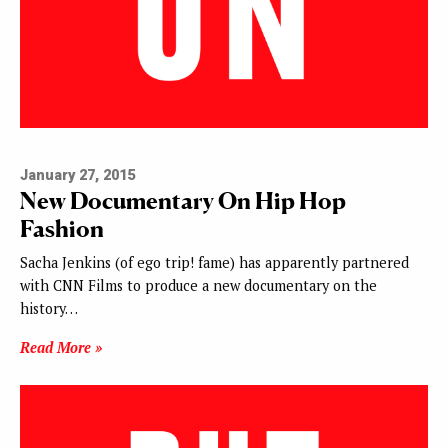
January 27, 2015
New Documentary On Hip Hop
Fashion
Sacha Jenkins (of ego trip! fame) has apparently partnered
with CNN Films to produce a new documentary on the
history…
Read More »