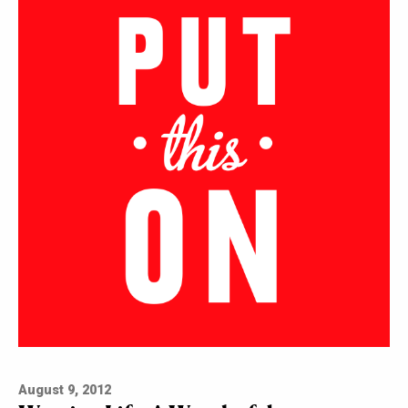
August 9, 2012