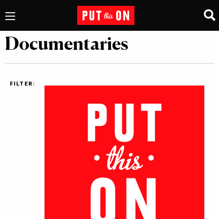
Documentaries
FILTER: