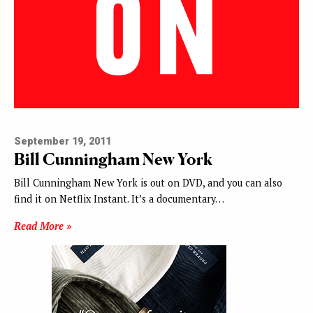
September 19, 2011
Bill Cunningham New York
Bill Cunningham New York is out on DVD, and you can also
find it on Netflix Instant. It’s a documentary…
Read More »