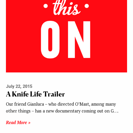
July 22, 2015
A Knife Life Trailer
Our friend Gianluca – who directed O’Mast, among many
other things – has a new documentary coming out on G….
Read More »