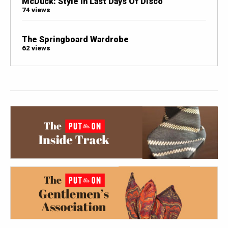
McDuck: Style In Last Days Of Disco
74 views
The Springboard Wardrobe
62 views