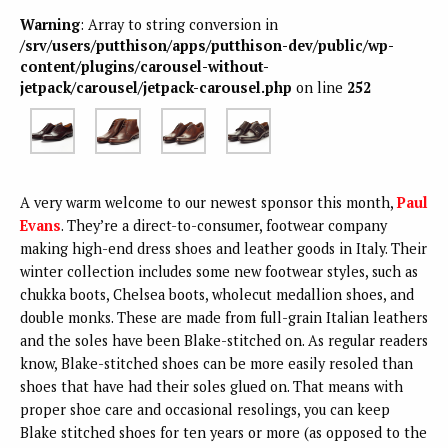
Warning
: Array to string conversion in
/srv/users/putthison/apps/putthison-dev/public/wp-
content/plugins/carousel-without-
jetpack/carousel/jetpack-carousel.php
on line
252
A very warm welcome to our newest sponsor this month,
Paul
Evans
. They’re a direct-to-consumer, footwear company
making high-end dress shoes and leather goods in Italy. Their
winter collection includes some new footwear styles, such as
chukka boots, Chelsea boots, wholecut medallion shoes, and
double monks. These are made from full-grain Italian leathers
and the soles have been Blake-stitched on. As regular readers
know, Blake-stitched shoes can be more easily resoled than
shoes that have had their soles glued on. That means with
proper shoe care and occasional resolings, you can keep
Blake stitched shoes for ten years or more (as opposed to the