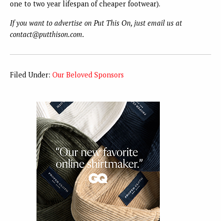
one to two year lifespan of cheaper footwear).
If you want to advertise on Put This On, just email us at
contact@putthison.com.
Filed Under:
Our Beloved Sponsors