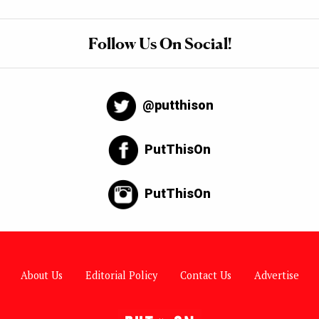
Follow Us On Social!
@putthison
PutThisOn
PutThisOn
About Us
Editorial Policy
Contact Us
Advertise