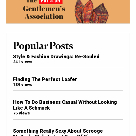
Popular Posts
Style & Fashion Drawings: Re-Souled
241 views
Finding The Perfect Loafer
139 views
How To Do Business Casual Without Looking
Like A Schmuck
75 views
Something Really Sexy About Scrooge