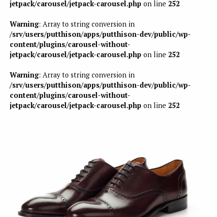
jetpack/carousel/jetpack-carousel.php
on line
252
Warning
: Array to string conversion in
/srv/users/putthison/apps/putthison-dev/public/wp-
content/plugins/carousel-without-
jetpack/carousel/jetpack-carousel.php
on line
252
Warning
: Array to string conversion in
/srv/users/putthison/apps/putthison-dev/public/wp-
content/plugins/carousel-without-
jetpack/carousel/jetpack-carousel.php
on line
252