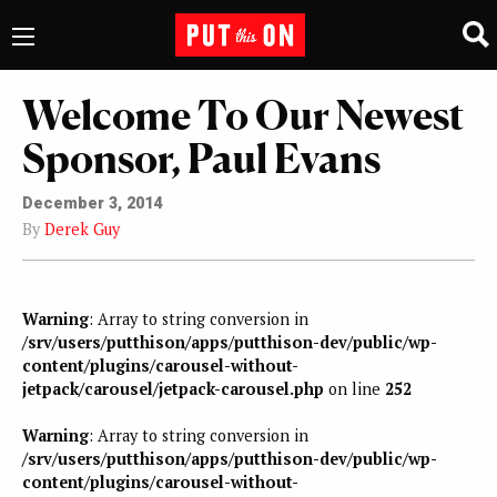
Welcome To Our Newest
Sponsor, Paul Evans
December 3, 2014
By
Derek Guy
Warning
: Array to string conversion in
/srv/users/putthison/apps/putthison-dev/public/wp-
content/plugins/carousel-without-
jetpack/carousel/jetpack-carousel.php
on line
252
Warning
: Array to string conversion in
/srv/users/putthison/apps/putthison-dev/public/wp-
content/plugins/carousel-without-