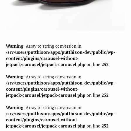
Warning
: Array to string conversion in
/srv/users/putthison/apps/putthison-dev/public/wp-
content/plugins/carousel-without-
jetpack/carousel/jetpack-carousel.php
on line
252
Warning
: Array to string conversion in
/srv/users/putthison/apps/putthison-dev/public/wp-
content/plugins/carousel-without-
jetpack/carousel/jetpack-carousel.php
on line
252
Warning
: Array to string conversion in
/srv/users/putthison/apps/putthison-dev/public/wp-
content/plugins/carousel-without-
jetpack/carousel/jetpack-carousel.php
on line
252