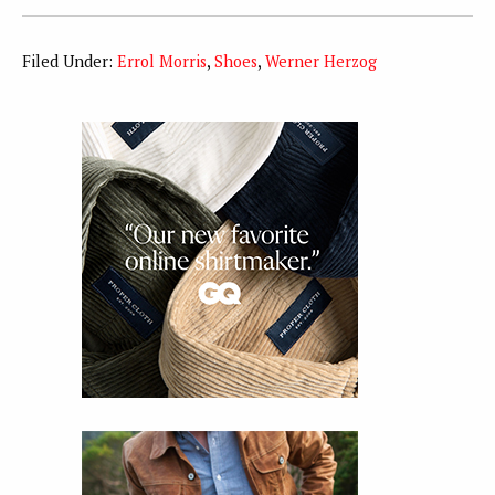
Filed Under:
Errol Morris
,
Shoes
,
Werner Herzog