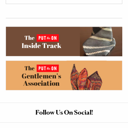
Follow Us On Social!