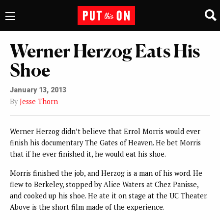
Werner Herzog Eats His
Shoe
January 13, 2013
By
Jesse Thorn
Werner Herzog didn’t believe that Errol Morris would ever
finish his documentary The Gates of Heaven. He bet Morris
that if he ever finished it, he would eat his shoe.
Morris finished the job, and Herzog is a man of his word. He
flew to Berkeley, stopped by Alice Waters at Chez Panisse,
and cooked up his shoe. He ate it on stage at the UC Theater.
Above is the short film made of the experience.