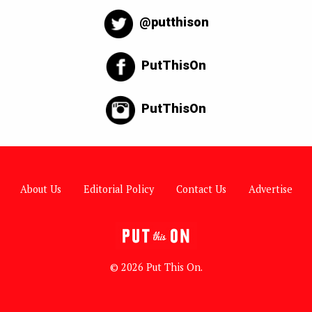
@putthison
PutThisOn
PutThisOn
About Us
Editorial Policy
Contact Us
Advertise
© 2026 Put This On.