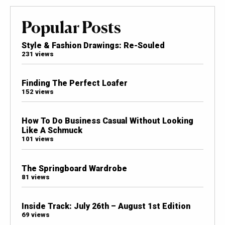
Popular Posts
Style & Fashion Drawings: Re-Souled
231 views
Finding The Perfect Loafer
152 views
How To Do Business Casual Without Looking
Like A Schmuck
101 views
The Springboard Wardrobe
81 views
Inside Track: July 26th – August 1st Edition
69 views