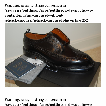
Warning
: Array to string conversion in
/srv/users/putthison/apps/putthison-dev/public/wp-
content/plugins/carousel-without-
jetpack/carousel/jetpack-carousel.php
on line
252
Warning
: Array to string conversion in
/srv/users/putthison/apps/putthison-dev/public/wp-