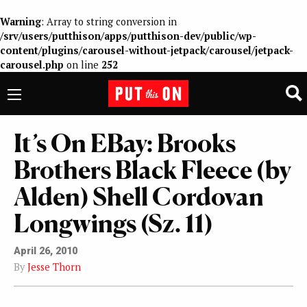
Warning
: Array to string conversion in
/srv/users/putthison/apps/putthison-dev/public/wp-
content/plugins/carousel-without-jetpack/carousel/jetpack-
carousel.php
on line
252
It’s On EBay: Brooks
Brothers Black Fleece (by
Alden) Shell Cordovan
Longwings (Sz. 11)
April 26, 2010
By
Jesse Thorn