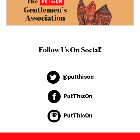
Follow Us On Social!
@putthison
PutThisOn
PutThisOn