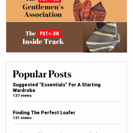
Popular Posts
Suggested “Essentials” For A Starting
Wardrobe
137 views
Finding The Perfect Loafer
131 views