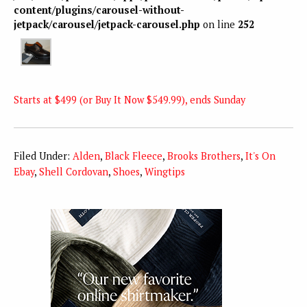
content/plugins/carousel-without-
jetpack/carousel/jetpack-carousel.php
on line
252
Starts at $499 (or Buy It Now $549.99), ends Sunday
Filed Under:
Alden
,
Black Fleece
,
Brooks Brothers
,
It's On
Ebay
,
Shell Cordovan
,
Shoes
,
Wingtips