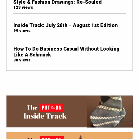
Style & Fashion Drawings: Re-Souled
123 views
Inside Track: July 26th – August 1st Edition
99 views
How To Do Business Casual Without Looking
Like A Schmuck
98 views