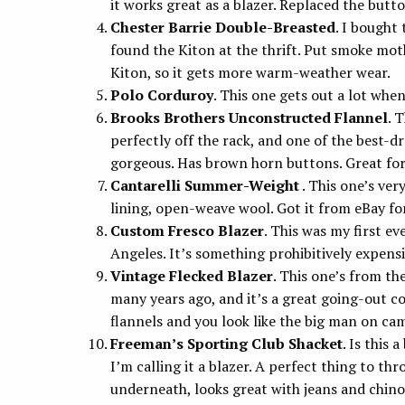
it works great as a blazer. Replaced the butt
Chester Barrie Double-Breasted
. I bought
found the Kiton at the thrift. Put smoke mothe
Kiton, so it gets more warm-weather wear.
Polo Corduroy
. This one gets out a lot when
Brooks Brothers Unconstructed Flannel
. 
perfectly off the rack, and one of the best-dr
gorgeous. Has brown horn buttons. Great for
Cantarelli Summer-Weight
. This one’s ver
lining, open-weave wool. Got it from eBay for
Custom Fresco Blazer
. This was my first e
Angeles. It’s something prohibitively expensive
Vintage Flecked Blazer
. This one’s from the
many years ago, and it’s a great going-out co
flannels and you look like the big man on ca
Freeman’s Sporting Club Shacket
. Is this 
I’m calling it a blazer. A perfect thing to thr
underneath, looks great with jeans and chin