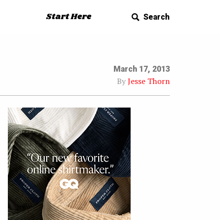
Start Here
Search
March 17, 2013
By
Jesse Thorn