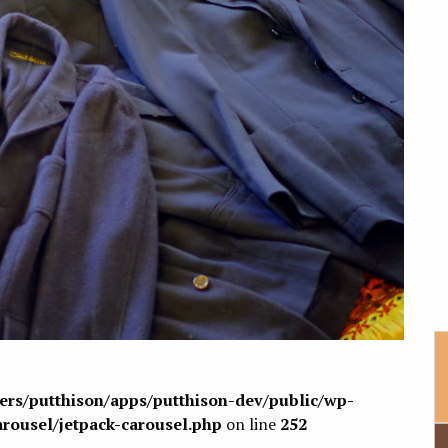
sers/putthison/apps/putthison-dev/public/wp-
arousel/jetpack-carousel.php
on line
252