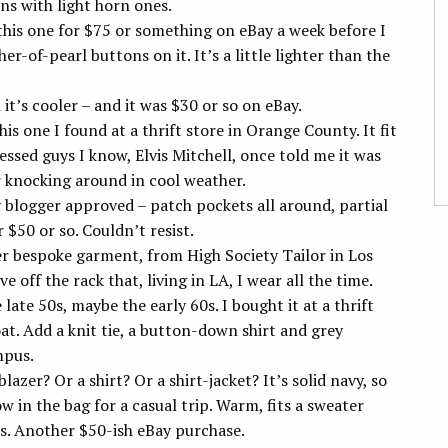
ons with light horn ones.
 this one for $75 or something on eBay a week before I
r-of-pearl buttons on it. It’s a little lighter than the
 it’s cooler – and it was $30 or so on eBay.
This one I found at a thrift store in Orange County. It fit
essed guys I know, Elvis Mitchell, once told me it was
 knocking around in cool weather.
y blogger approved – patch pockets all around, partial
 $50 or so. Couldn’t resist.
ver bespoke garment, from High Society Tailor in Los
 off the rack that, living in LA, I wear all the time.
 late 50s, maybe the early 60s. I bought it at a thrift
at. Add a knit tie, a button-down shirt and grey
mpus.
a blazer? Or a shirt? Or a shirt-jacket? It’s solid navy, so
ow in the bag for a casual trip. Warm, fits a sweater
os. Another $50-ish eBay purchase.