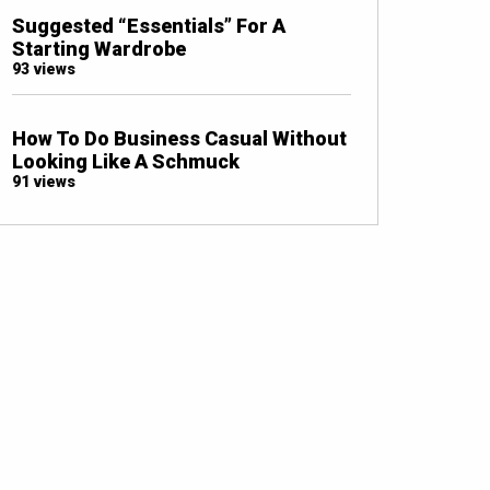
Suggested “Essentials” For A
Starting Wardrobe
93 views
How To Do Business Casual Without
Looking Like A Schmuck
91 views