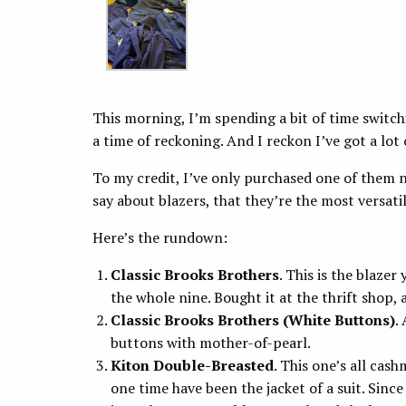
This morning, I’m spending a bit of time switch
a time of reckoning. And I reckon I’ve got a lot 
To my credit, I’ve only purchased one of them 
say about blazers, that they’re the most versati
Here’s the rundown:
Classic Brooks Brothers
. This is the blazer
the whole nine. Bought it at the thrift shop, 
Classic Brooks Brothers (White Buttons)
.
buttons with mother-of-pearl.
Kiton Double-Breasted
. This one’s all cash
one time have been the jacket of a suit. Since