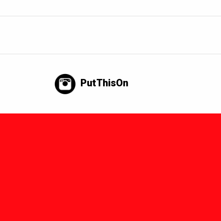
PutThisOn