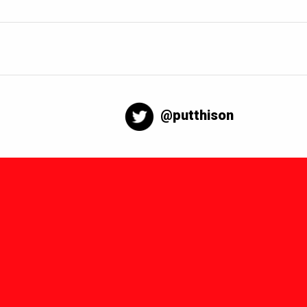
@putthison