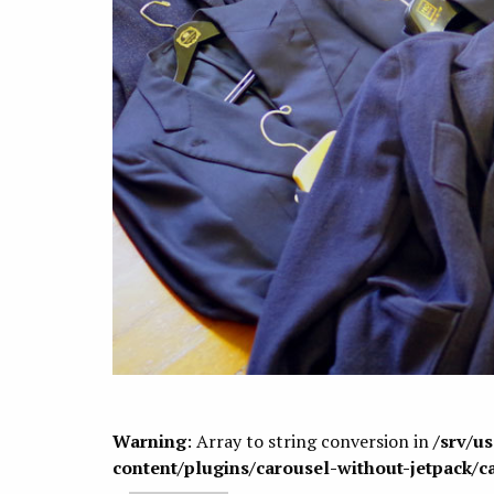
Warning
: Array to string conversion in
/srv/u
content/plugins/carousel-without-jetpack/c