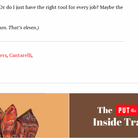
r do I just have the right tool for every job? Maybe the
nen. That’s eleven.)
ers
,
Cantarelli
,