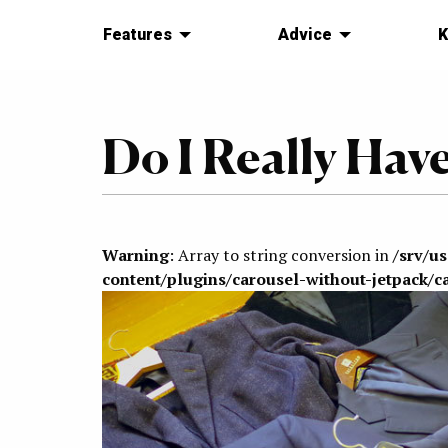
Features
Advice
K
Do I Really Hav
Warning
: Array to string conversion in
/srv/u
content/plugins/carousel-without-jetpack/c