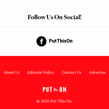
Follow Us On Social!
PutThisOn
About Us
Editorial Policy
Contact Us
Advertise
© 2026 Put This On.