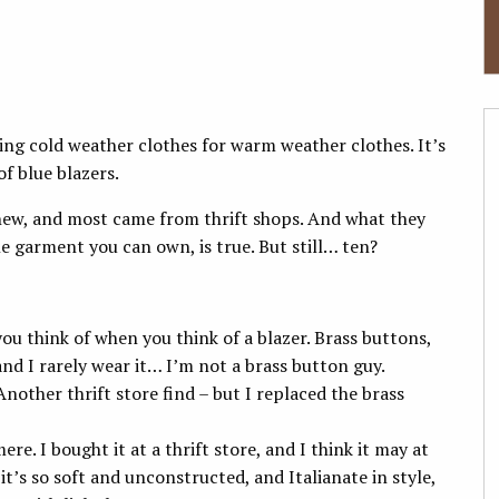
ing cold weather clothes for warm weather clothes. It’s
of blue blazers.
new, and most came from thrift shops. And what they
le garment you can own, is true. But still… ten?
 you think of when you think of a blazer. Brass buttons,
and I rarely wear it… I’m not a brass button guy.
 Another thrift store find – but I replaced the brass
mere. I bought it at a thrift store, and I think it may at
 it’s so soft and unconstructed, and Italianate in style,