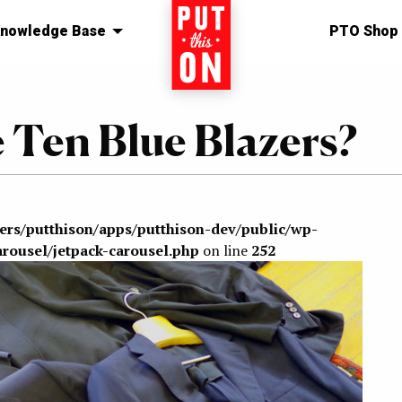
nowledge Base
Home
PTO Shop
e Ten Blue Blazers?
sers/putthison/apps/putthison-dev/public/wp-
arousel/jetpack-carousel.php
on line
252