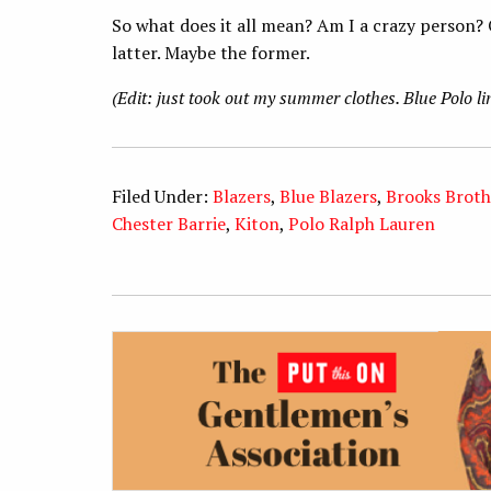
So what does it all mean? Am I a crazy person? O
latter. Maybe the former.
(Edit: just took out my summer clothes. Blue Polo li
Filed Under:
Blazers
,
Blue Blazers
,
Brooks Broth
Chester Barrie
,
Kiton
,
Polo Ralph Lauren