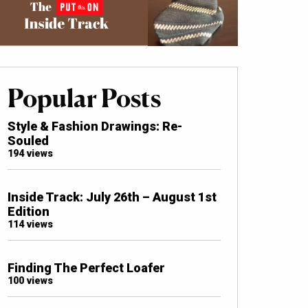
Popular Posts
Style & Fashion Drawings: Re-
Souled
194 views
Inside Track: July 26th – August 1st
Edition
114 views
Finding The Perfect Loafer
100 views